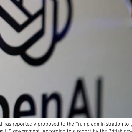
AI has reportedly proposed to the Trump administration to 
he US government. According to a report by the British new