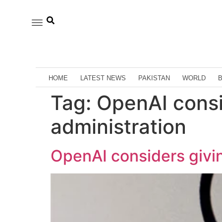
HOME
LATEST NEWS
PAKISTAN
WORLD
Tag:
OpenAI consi
administration
OpenAI considers givi