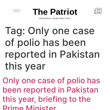
The Patriot
Chief Editor: Sardar Khan Niazi
Tag:
Only one case
of polio has been
reported in Pakistan
this year
Only one case of polio has
been reported in Pakistan
this year, briefing to the
Prime Minister