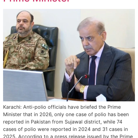
Karachi: Anti-polio officials have briefed the Prime
Minister that in 2026, only one case of polio has been
reported in Pakistan from Sujawal district, while 74
cases of polio were reported in 2024 and 31 cases in
2025. According to a press release issued by the Prime