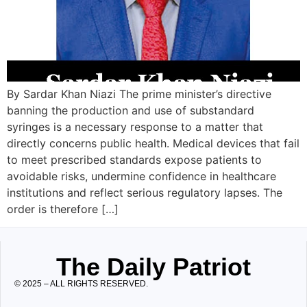
By Sardar Khan Niazi The prime minister’s directive
banning the production and use of substandard
syringes is a necessary response to a matter that
directly concerns public health. Medical devices that fail
to meet prescribed standards expose patients to
avoidable risks, undermine confidence in healthcare
institutions and reflect serious regulatory lapses. The
order is therefore […]
The Daily Patriot
© 2025 – ALL RIGHTS RESERVED.