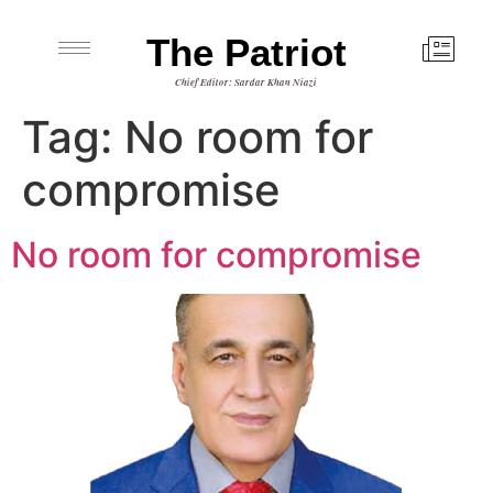
The Patriot
Chief Editor: Sardar Khan Niazi
Tag:
No room for
compromise
No room for compromise