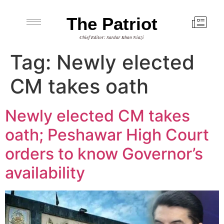
The Patriot
Chief Editor: Sardar Khan Niazi
Tag:
Newly elected
CM takes oath
Newly elected CM takes
oath; Peshawar High Court
orders to know Governor’s
availability