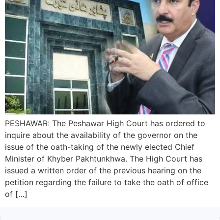
PESHAWAR: The Peshawar High Court has ordered to
inquire about the availability of the governor on the
issue of the oath-taking of the newly elected Chief
Minister of Khyber Pakhtunkhwa. The High Court has
issued a written order of the previous hearing on the
petition regarding the failure to take the oath of office
of […]