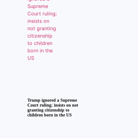
Trump ignored a Supreme
Court ruling; insists on not
granting citizenship to
children born in the US