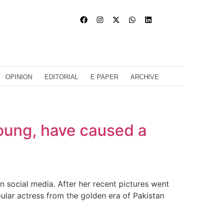
OPINION
EDITORIAL
E PAPER
ARCHIVE
oung, have caused a
 social media. After her recent pictures went
pular actress from the golden era of Pakistan