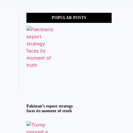
POPULAR POSTS
Pakistan’s export strategy
faces its moment of truth