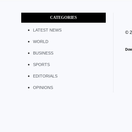
CATEGORIES
LATEST NEWS
© 
WORLD
Dow
BUSINESS
SPORTS
EDITORIALS
OPINIONS