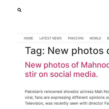
HOME
LATEST NEWS
PAKISTAN
WORLD
Tag:
New photos 
New photos of Mahnoor
stir on social media.
Pakistan’s renowned showbiz actress Mah Noor
viral, fans are expressing different opinions
Television, was recently seen with director 