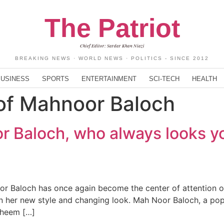
The Patriot
Chief Editor: Sardar Khan Niazi
BREAKING NEWS · WORLD NEWS · POLITICS - SINCE 2012
BUSINESS
SPORTS
ENTERTAINMENT
SCI-TECH
HEALTH
of Mahnoor Baloch
 Baloch, who always looks y
 Baloch has once again become the center of attention on
 on her new style and changing look. Mah Noor Baloch, a po
Faheem […]