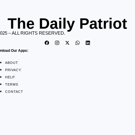
The Daily Patriot
2025 – ALL RIGHTS RESERVED.
nload Our Apps:
ABOUT
PRIVACY
HELP
TERMS
CONTACT