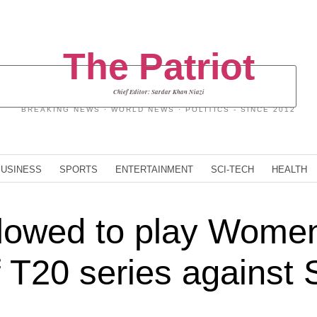
The Patriot
Chief Editor: Sardar Khan Niazi
BREAKING NEWS · WORLD NEWS · POLITICS - SINCE 2012
BUSINESS
SPORTS
ENTERTAINMENT
SCI-TECH
HEALTH
lowed to play Women
 T20 series against S