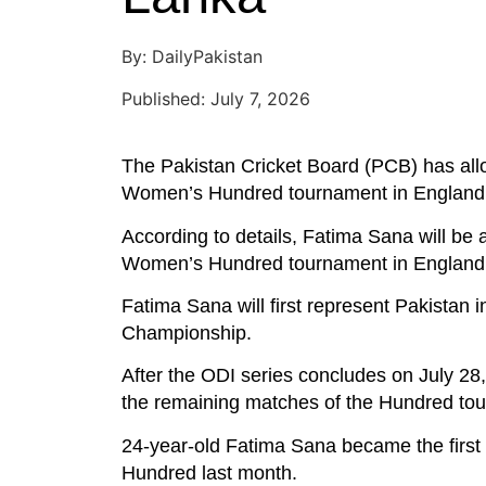
By: DailyPakistan
Published: July 7, 2026
The Pakistan Cricket Board (PCB) has all
Women’s Hundred tournament in England
According to details, Fatima Sana will be 
Women’s Hundred tournament in England
Fatima Sana will first represent Pakistan 
Championship.
After the ODI series concludes on July 28,
the remaining matches of the Hundred to
24-year-old Fatima Sana became the first 
Hundred last month.