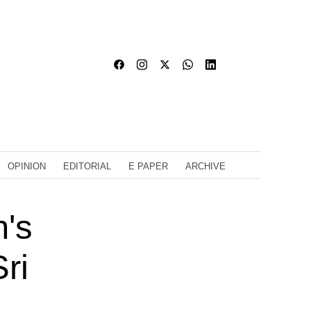
OPINION
EDITORIAL
E PAPER
ARCHIVE
's
ri