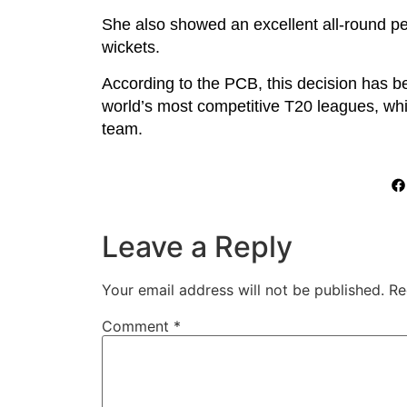
She also showed an excellent all-round 
wickets.
According to the PCB, this decision has b
world’s most competitive T20 leagues, whic
team.
Leave a Reply
Your email address will not be published.
Re
Comment
*