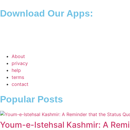
Download Our Apps:
About
privacy
help
terms
contact
Popular Posts
Youm-e-Istehsal Kashmir: A Remin