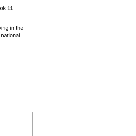
ook 11
ing in the
 national