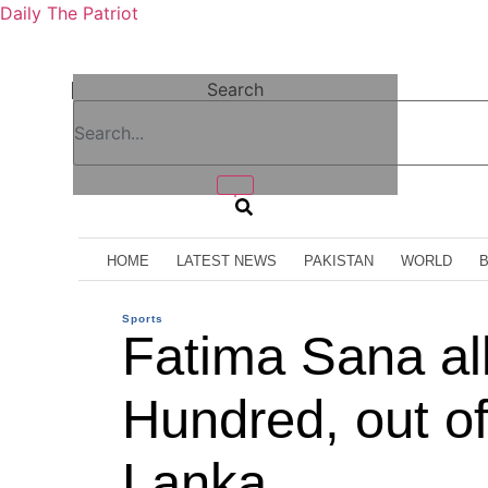
Daily The Patriot
Search
HOME
LATEST NEWS
PAKISTAN
WORLD
Sports
Fatima Sana al
Hundred, out of
Lanka