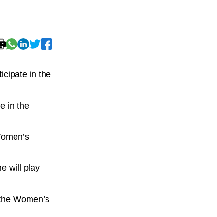
cipate in the
e in the
 Women’s
e will play
f the Women’s