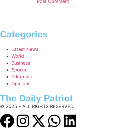
Categories
Latest News
World
Business
Sports
Editorials
Opinions
The Daily Patriot
© 2025 – ALL RIGHTS RESERVED.