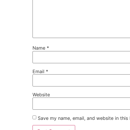
Name
*
Email
*
Website
Save my name, email, and website in this