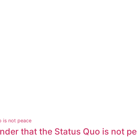
der that the Status Quo is not p