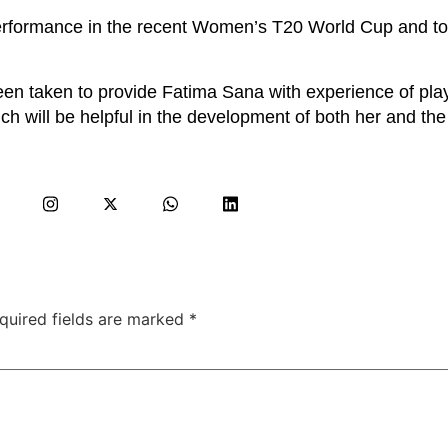
performance in the recent Women’s T20 World Cup and t
een taken to provide Fatima Sana with experience of play
h will be helpful in the development of both her and the
quired fields are marked
*