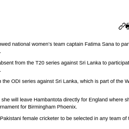
owed national women’s team captain Fatima Sana to parti
.
absent from the T20 series against Sri Lanka to participat
.
in the ODI series against Sri Lanka, which is part of the
 she will leave Hambantota directly for England where sh
urnament for Birmingham Phoenix.
Pakistani female cricketer to be selected in any team o