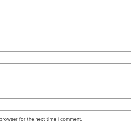
 browser for the next time I comment.