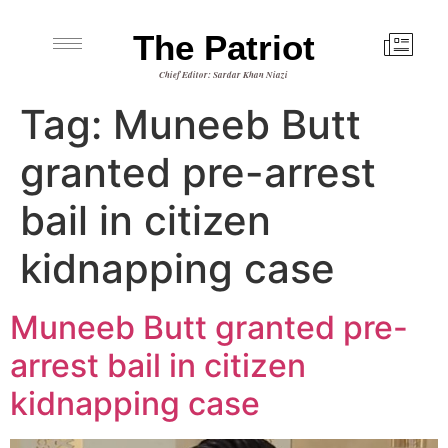
The Patriot
Chief Editor: Sardar Khan Niazi
Tag:
Muneeb Butt
granted pre-arrest
bail in citizen
kidnapping case
Muneeb Butt granted pre-
arrest bail in citizen
kidnapping case