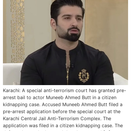
Karachi: A special anti-terrorism court has granted pre-
arrest bail to actor Muneeb Ahmed Butt in a citizen
kidnapping case. Accused Muneeb Ahmed Butt filed a
pre-arrest application before the special court at the
Karachi Central Jail Anti-Terrorism Complex. The
application was filed in a citizen kidnapping case. The