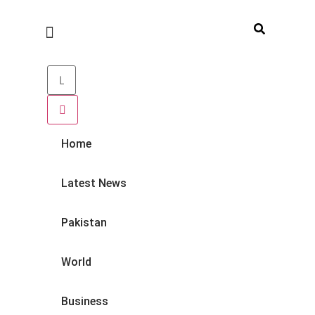
Home
Latest News
Pakistan
World
Business