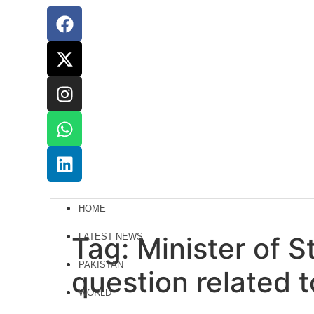
HOME
Tag:
LATEST NEWS
Minister of S
PAKISTAN
question related t
WORLD