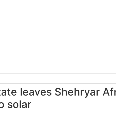
tate leaves Shehryar Af
o solar