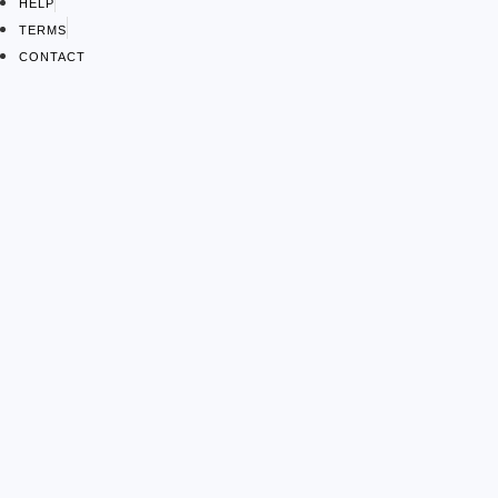
HELP
TERMS
CONTACT