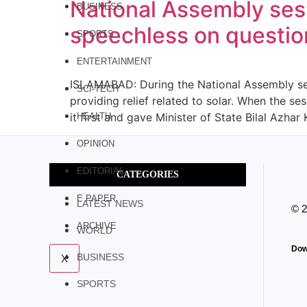
National Assembly sess
BUSINESS
speechless on question
SPORTS
ENTERTAINMENT
ISLAMABAD: During the National Assembly sess
SCI-TECH
providing relief related to solar. When the s
it first and gave Minister of State Bilal Azha
HEALTH
OPINION
EDITORIAL
CATEGORIES
E PAPER
LATEST NEWS
© 
ARCHIVE
WORLD
Dow
X
BUSINESS
SPORTS