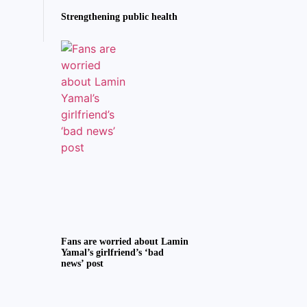
Strengthening public health
Fans are worried about Lamin
Yamal’s girlfriend’s ‘bad
news’ post