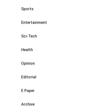
Sports
Entertainment
Sci-Tech
Health
Opinion
Editorial
E Paper
Archive