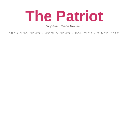
The Patriot
Chief Editor: Sardar Khan Niazi
BREAKING NEWS · WORLD NEWS · POLITICS - SINCE 2012