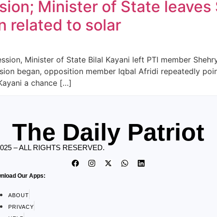
ion; Minister of State leaves 
 related to solar
ion, Minister of State Bilal Kayani left PTI member Shehry
ession began, opposition member Iqbal Afridi repeatedly po
r Kayani a chance […]
The Daily Patriot
2025 – ALL RIGHTS RESERVED.
nload Our Apps:
ABOUT
PRIVACY