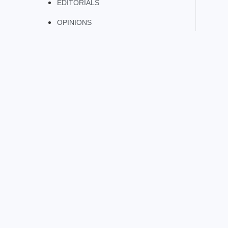
EDITORIALS
OPINIONS