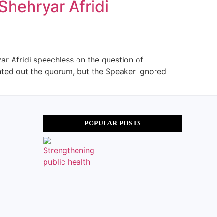
Shehryar Afridi
ar Afridi speechless on the question of
inted out the quorum, but the Speaker ignored
POPULAR POSTS