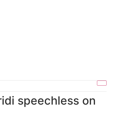
ridi speechless on