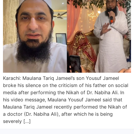
Karachi: Maulana Tariq Jameel’s son Yousuf Jameel
broke his silence on the criticism of his father on social
media after performing the Nikah of Dr. Nabiha Ali. In
his video message, Maulana Yousuf Jameel said that
Maulana Tariq Jameel recently performed the Nikah of
a doctor (Dr. Nabiha Ali), after which he is being
severely […]