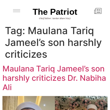
The Patriot
Chief Editor: Sardar Khan Niazi
Tag:
Maulana Tariq
Jameel’s son harshly
criticizes
Maulana Tariq Jameel’s son
harshly criticizes Dr. Nabiha
Ali