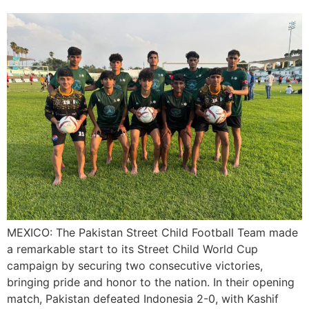
MEXICO: The Pakistan Street Child Football Team made
a remarkable start to its Street Child World Cup
campaign by securing two consecutive victories,
bringing pride and honor to the nation. In their opening
match, Pakistan defeated Indonesia 2-0, with Kashif