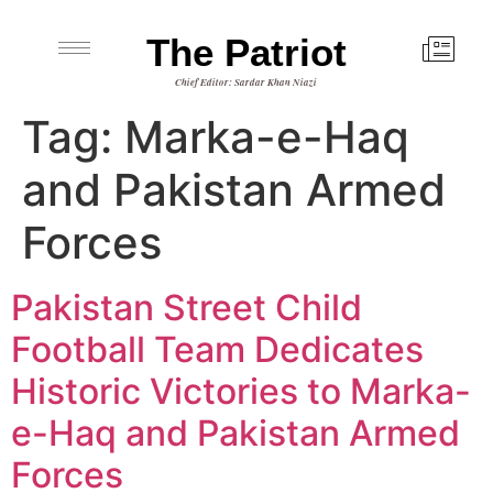
The Patriot
Chief Editor: Sardar Khan Niazi
Tag:
Marka-e-Haq
and Pakistan Armed
Forces
Pakistan Street Child
Football Team Dedicates
Historic Victories to Marka-
e-Haq and Pakistan Armed
Forces