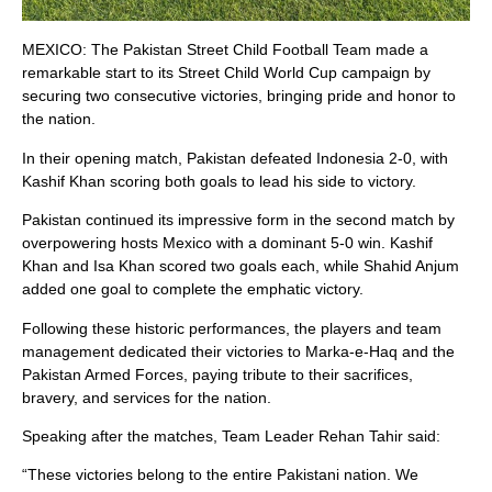
MEXICO: The Pakistan Street Child Football Team made a
remarkable start to its Street Child World Cup campaign by
securing two consecutive victories, bringing pride and honor to
the nation.
In their opening match, Pakistan defeated Indonesia 2-0, with
Kashif Khan scoring both goals to lead his side to victory.
Pakistan continued its impressive form in the second match by
overpowering hosts Mexico with a dominant 5-0 win. Kashif
Khan and Isa Khan scored two goals each, while Shahid Anjum
added one goal to complete the emphatic victory.
Following these historic performances, the players and team
management dedicated their victories to Marka-e-Haq and the
Pakistan Armed Forces, paying tribute to their sacrifices,
bravery, and services for the nation.
Speaking after the matches, Team Leader Rehan Tahir said:
“These victories belong to the entire Pakistani nation. We