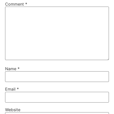
Comment
*
Name
*
Email
*
Website