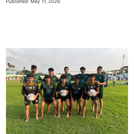
Published: May 11, 2026