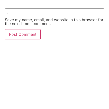
Save my name, email, and website in this browser for
the next time I comment.