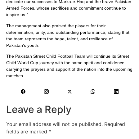
dedicate our successes to Marka-e-Haq and the brave Pakistan
Armed Forces, whose sacrifices and commitment continue to
inspire us.”
The management also praised the players for their
determination, unity, and outstanding performance, stating that
the team represents the hope, talent, and resilience of
Pakistan’s youth.
The Pakistan Street Child Football Team will continue its Street
Child World Cup journey with the same spirit and confidence,
carrying the prayers and support of the nation into the upcoming
matches.
Leave a Reply
Your email address will not be published.
Required
fields are marked
*