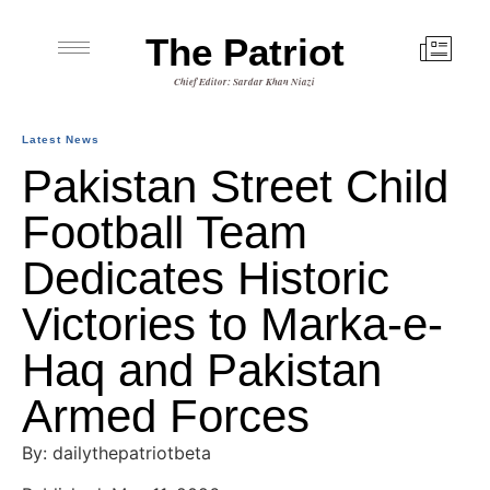
The Patriot
Chief Editor: Sardar Khan Niazi
Latest News
Pakistan Street Child
Football Team
Dedicates Historic
Victories to Marka-e-
Haq and Pakistan
Armed Forces
By: dailythepatriotbeta