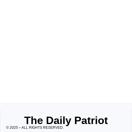
The Daily Patriot
© 2025 – ALL RIGHTS RESERVED.