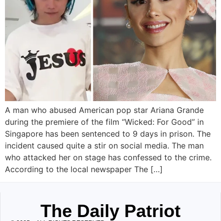
A man who abused American pop star Ariana Grande
during the premiere of the film “Wicked: For Good” in
Singapore has been sentenced to 9 days in prison. The
incident caused quite a stir on social media. The man
who attacked her on stage has confessed to the crime.
According to the local newspaper The […]
The Daily Patriot