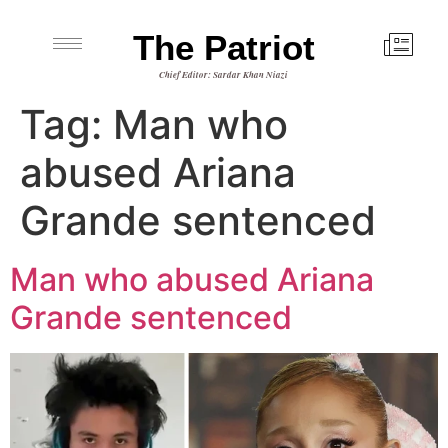
The Patriot
Chief Editor: Sardar Khan Niazi
Tag:
Man who
abused Ariana
Grande sentenced
Man who abused Ariana
Grande sentenced