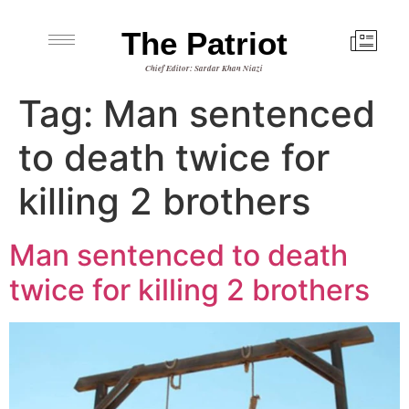
The Patriot
Chief Editor: Sardar Khan Niazi
Tag:
Man sentenced
to death twice for
killing 2 brothers
Man sentenced to death
twice for killing 2 brothers