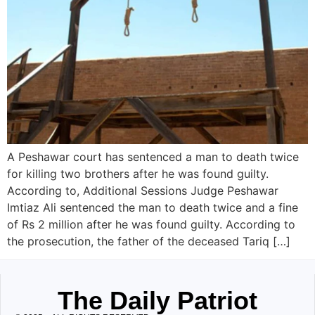
A Peshawar court has sentenced a man to death twice
for killing two brothers after he was found guilty.
According to, Additional Sessions Judge Peshawar
Imtiaz Ali sentenced the man to death twice and a fine
of Rs 2 million after he was found guilty. According to
the prosecution, the father of the deceased Tariq […]
The Daily Patriot