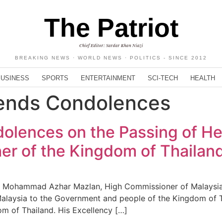
The Patriot
Chief Editor: Sardar Khan Niazi
BREAKING NEWS · WORLD NEWS · POLITICS - SINCE 2012
BUSINESS
SPORTS
ENTERTAINMENT
SCI-TECH
HEALTH
tends Condolences
olences on the Passing of H
her of the Kingdom of Thailan
’ Mohammad Azhar Mazlan, High Commissioner of Malaysia 
alaysia to the Government and people of the Kingdom of T
om of Thailand. His Excellency […]