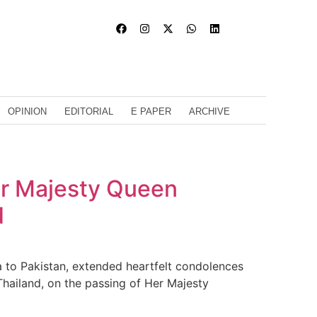
OPINION
EDITORIAL
E PAPER
ARCHIVE
er Majesty Queen
d
to Pakistan, extended heartfelt condolences
hailand, on the passing of Her Majesty