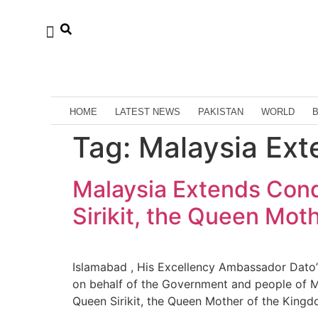
HOME
LATEST NEWS
PAKISTAN
WORLD
Tag:
Malaysia Ex
Malaysia Extends Cond
Sirikit, the Queen Mot
Islamabad , His Excellency Ambassador Dato
on behalf of the Government and people of M
Queen Sirikit, the Queen Mother of the Kingd