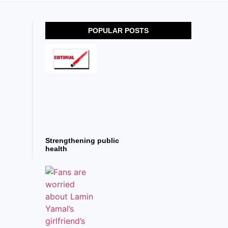
POPULAR POSTS
Strengthening public
health