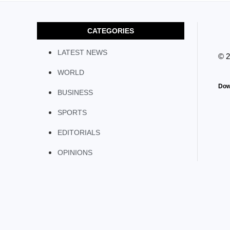
CATEGORIES
LATEST NEWS
© 
WORLD
Dow
BUSINESS
SPORTS
EDITORIALS
OPINIONS