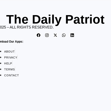
The Daily Patriot
2025 – ALL RIGHTS RESERVED.
nload Our Apps:
ABOUT
PRIVACY
HELP
TERMS
CONTACT