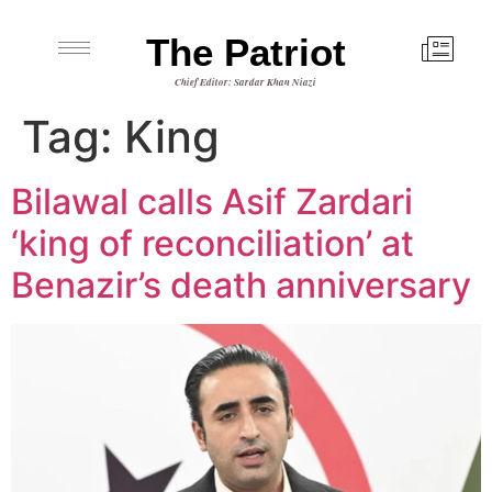
The Patriot
Chief Editor: Sardar Khan Niazi
Tag:
King
Bilawal calls Asif Zardari
‘king of reconciliation’ at
Benazir’s death anniversary