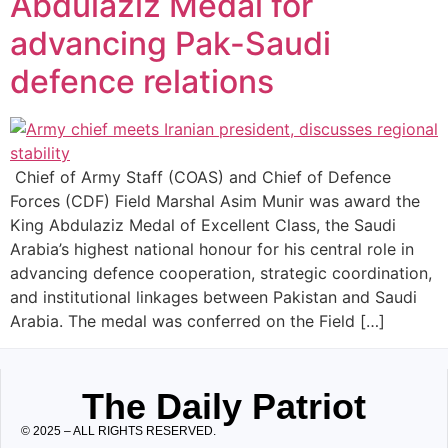
Abdulaziz Medal for
advancing Pak-Saudi
defence relations
Chief of Army Staff (COAS) and Chief of Defence
Forces (CDF) Field Marshal Asim Munir was award the
King Abdulaziz Medal of Excellent Class, the Saudi
Arabia’s highest national honour for his central role in
advancing defence cooperation, strategic coordination,
and institutional linkages between Pakistan and Saudi
Arabia. The medal was conferred on the Field […]
The Daily Patriot
© 2025 – ALL RIGHTS RESERVED.