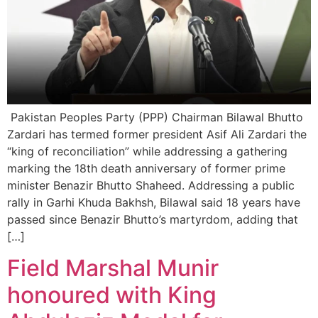
Pakistan Peoples Party (PPP) Chairman Bilawal Bhutto
Zardari has termed former president Asif Ali Zardari the
“king of reconciliation” while addressing a gathering
marking the 18th death anniversary of former prime
minister Benazir Bhutto Shaheed. Addressing a public
rally in Garhi Khuda Bakhsh, Bilawal said 18 years have
passed since Benazir Bhutto’s martyrdom, adding that
[…]
Field Marshal Munir
honoured with King