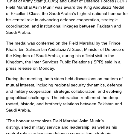
Chief of Army Staff (COAS) and Chief of Defence Forces (CDF)
Field Marshal Asim Munir was award the King Abdulaziz Medal
of Excellent Class, the Saudi Arabia’s highest national honour for
his central role in advancing defence cooperation, strategic
coordination, and institutional linkages between Pakistan and
Saudi Arabia.
The medal was conferred on the Field Marshal by the Prince
Khalid bin Salman bin Abdulaziz Al Saud, Minister of Defence of
the Kingdom of Saudi Arabia, during his official visit to the
Kingdom, the Inter Services Public Relations (ISPR) said in a
press release on Monday.
During the meeting, both sides held discussions on matters of
mutual interest, including regional security dynamics, defence
and military cooperation, strategic collaboration, and evolving
geopolitical challenges. The interaction reaffirmed the deep-
rooted, historic, and brotherly relations between Pakistan and
Saudi Arabia.
“The honour recognizes Field Marshal Asim Munir’s
distinguished military service and leadership, as well as his
central role in advancing defence cooperation, strategic