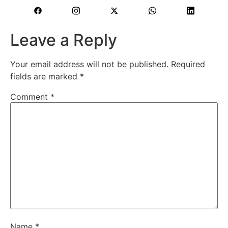
Leave a Reply
Your email address will not be published.
Required
fields are marked
*
Comment
*
Name
*