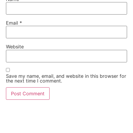
Email
*
Website
Save my name, email, and website in this browser for
the next time I comment.