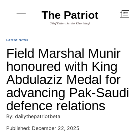
The Patriot
Chief Editor: Sardar Khan Niazi
Latest News
Field Marshal Munir
honoured with King
Abdulaziz Medal for
advancing Pak-Saudi
defence relations
By: dailythepatriotbeta
Published: December 22, 2025