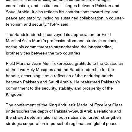
coordination, and institutional linkages between Pakistan and
Saudi Arabia. It also reflects his contributions toward regional
peace and stability, including sustained collaboration in counter-
terrorism and security,” ISPR said.
The Saudi leadership conveyed its appreciation for Field
Marshal Asim Munir’s professionalism and strategic outlook,
noting his commitment to strengthening the longstanding,
brotherly ties between the two countries
Field Marshal Asim Munir expressed gratitude to the Custodian
of the Two Holy Mosques and the Saudi leadership for the
honour, describing it as a reflection of the enduring bonds
between Pakistan and Saudi Arabia. He reaffirmed Pakistan’s
commitment to the security, stability, and prosperity of the
Kingdom.
The conferment of the King Abdulaziz Medal of Excellent Class
underscores the depth of Pakistan–Saudi Arabia relations and
the shared determination of both nations to further strengthen
strategic cooperation in pursuit of regional and global peace.