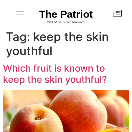
The Patriot
Chief Editor: Sardar Khan Niazi
Tag:
keep the skin
youthful
Which fruit is known to
keep the skin youthful?