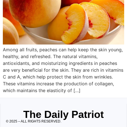
Among all fruits, peaches can help keep the skin young,
healthy, and refreshed. The natural vitamins,
antioxidants, and moisturizing ingredients in peaches
are very beneficial for the skin. They are rich in vitamins
C and A, which help protect the skin from wrinkles.
These vitamins increase the production of collagen,
which maintains the elasticity of […]
The Daily Patriot
© 2025 – ALL RIGHTS RESERVED.