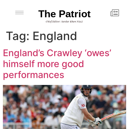
The Patriot
Chief Editor: Sardar Khan Niazi
Tag:
England
England’s Crawley ‘owes’
himself more good
performances