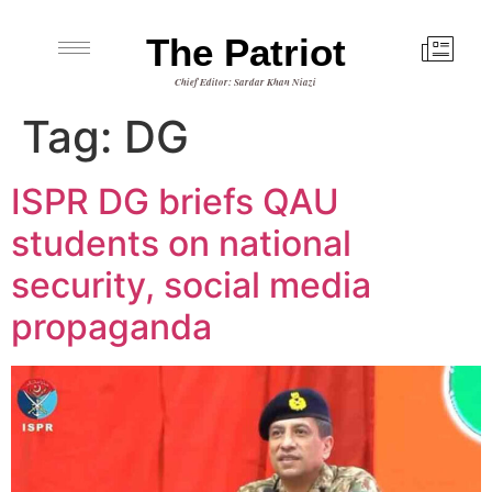
The Patriot
Chief Editor: Sardar Khan Niazi
Tag:
DG
ISPR DG briefs QAU
students on national
security, social media
propaganda