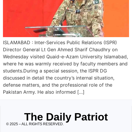
ISLAMABAD : Inter-Services Public Relations (ISPR)
Director General Lt Gen Ahmed Sharif Chaudhry on
Wednesday visited Quaid-e-Azam University Islamabad,
where he was warmly received by faculty members and
students.During a special session, the ISPR DG
discussed in detail the country’s internal situation,
defense matters, and the professional role of the
Pakistan Army. He also informed […]
The Daily Patriot
© 2025 – ALL RIGHTS RESERVED.