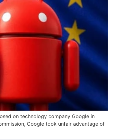
imposed on technology company Google in
ommission, Google took unfair advantage of