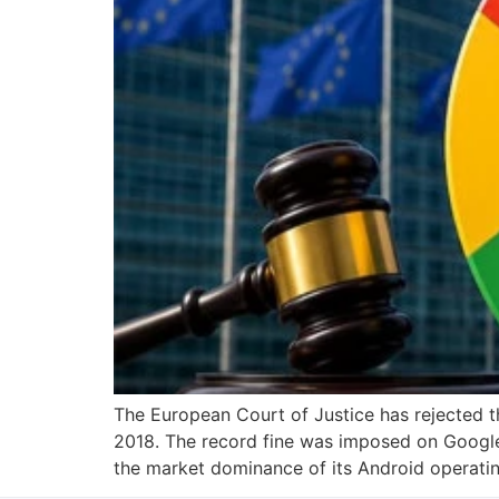
The European Court of Justice has rejected t
2018. The record fine was imposed on Googl
the market dominance of its Android operati