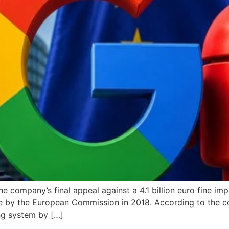
he company’s final appeal against a 4.1 billion euro fine 
e by the European Commission in 2018. According to the c
ng system by […]