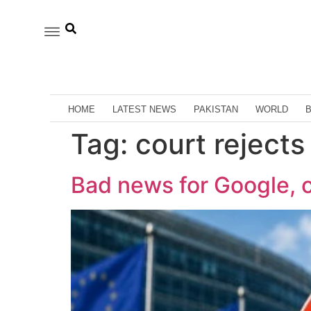
HOME
LATEST NEWS
PAKISTAN
WORLD
Tag:
court rejects
Bad news for Google, c