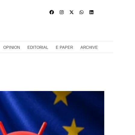
OPINION
EDITORIAL
E PAPER
ARCHIVE