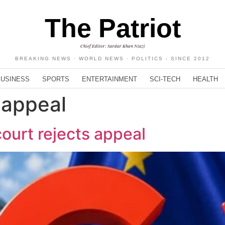
The Patriot
Chief Editor: Sardar Khan Niazi
BREAKING NEWS · WORLD NEWS · POLITICS - SINCE 2012
BUSINESS
SPORTS
ENTERTAINMENT
SCI-TECH
HEALTH
 appeal
ourt rejects appeal