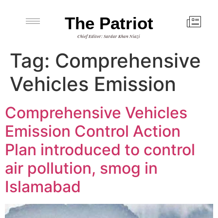
The Patriot
Chief Editor: Sardar Khan Niazi
Tag:
Comprehensive
Vehicles Emission
Comprehensive Vehicles
Emission Control Action
Plan introduced to control
air pollution, smog in
Islamabad