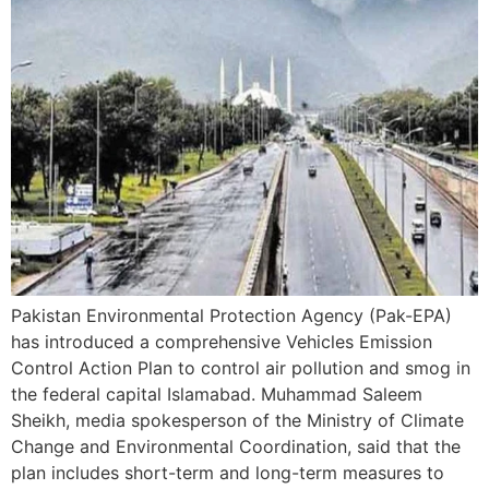
Pakistan Environmental Protection Agency (Pak-EPA)
has introduced a comprehensive Vehicles Emission
Control Action Plan to control air pollution and smog in
the federal capital Islamabad. Muhammad Saleem
Sheikh, media spokesperson of the Ministry of Climate
Change and Environmental Coordination, said that the
plan includes short-term and long-term measures to