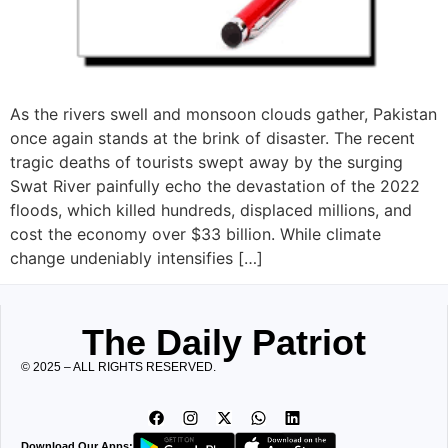
As the rivers swell and monsoon clouds gather, Pakistan
once again stands at the brink of disaster. The recent
tragic deaths of tourists swept away by the surging
Swat River painfully echo the devastation of the 2022
floods, which killed hundreds, displaced millions, and
cost the economy over $33 billion. While climate
change undeniably intensifies […]
The Daily Patriot
© 2025 – ALL RIGHTS RESERVED.
Download Our Apps: