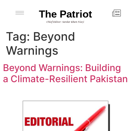
The Patriot
Chief Editor: Sardar Khan Niazi
Tag:
Beyond
Warnings
Beyond Warnings: Building
a Climate-Resilient Pakistan