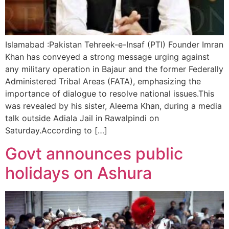
Islamabad :Pakistan Tehreek-e-Insaf (PTI) Founder Imran
Khan has conveyed a strong message urging against
any military operation in Bajaur and the former Federally
Administered Tribal Areas (FATA), emphasizing the
importance of dialogue to resolve national issues.This
was revealed by his sister, Aleema Khan, during a media
talk outside Adiala Jail in Rawalpindi on
Saturday.According to […]
Govt announces public
holidays on Ashura