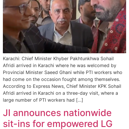
Karachi: Chief Minister Khyber Pakhtunkhwa Sohail
Afridi arrived in Karachi where he was welcomed by
Provincial Minister Saeed Ghani while PTI workers who
had come on the occasion fought among themselves.
According to Express News, Chief Minister KPK Sohail
Afridi arrived in Karachi on a three-day visit, where a
large number of PTI workers had […]
JI announces nationwide
sit-ins for empowered LG