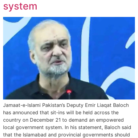
system
Jamaat-e-Islami Pakistan’s Deputy Emir Liaqat Baloch
has announced that sit-ins will be held across the
country on December 21 to demand an empowered
local government system. In his statement, Baloch said
that the Islamabad and provincial governments should