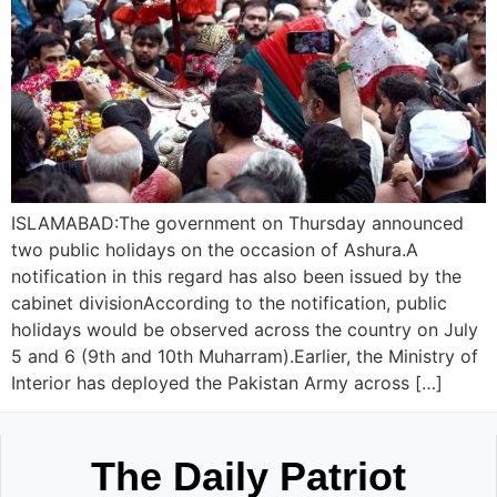
ISLAMABAD:The government on Thursday announced
two public holidays on the occasion of Ashura.A
notification in this regard has also been issued by the
cabinet divisionAccording to the notification, public
holidays would be observed across the country on July
5 and 6 (9th and 10th Muharram).Earlier, the Ministry of
Interior has deployed the Pakistan Army across […]
The Daily Patriot