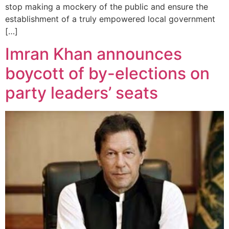
stop making a mockery of the public and ensure the
establishment of a truly empowered local government
[…]
Imran Khan announces
boycott of by-elections on
party leaders’ seats