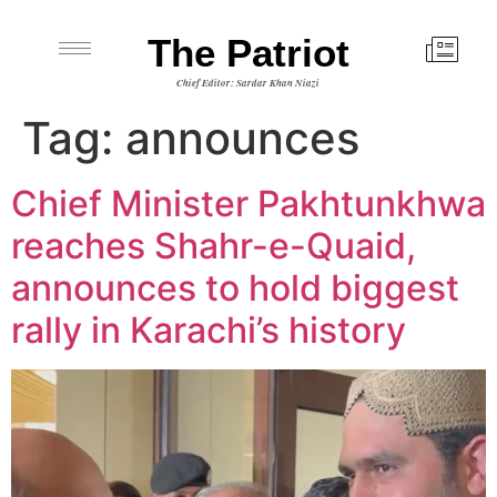
The Patriot
Chief Editor: Sardar Khan Niazi
Tag:
announces
Chief Minister Pakhtunkhwa
reaches Shahr-e-Quaid,
announces to hold biggest
rally in Karachi’s history