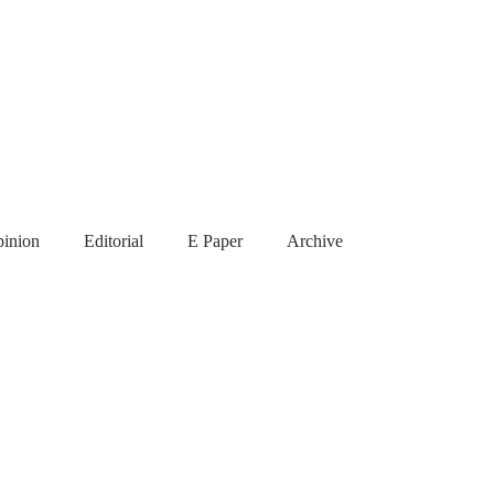
inion
Editorial
E Paper
Archive