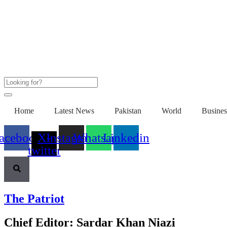
Home
Latest News
Pakistan
World
Busines
acebook
X-
Instagram
Whatsapp
Linkedin
twitter
The Patriot
Chief Editor: Sardar Khan Niazi