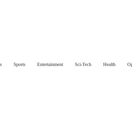
s
Sports
Entertainment
Sci-Tech
Health
Op