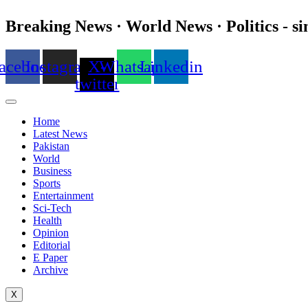
Breaking News · World News · Politics - si
acebook
Instagram
X-
Whatsapp
Linkedin
twitter
Home
Latest News
Pakistan
World
Business
Sports
Entertainment
Sci-Tech
Health
Opinion
Editorial
E Paper
Archive
X