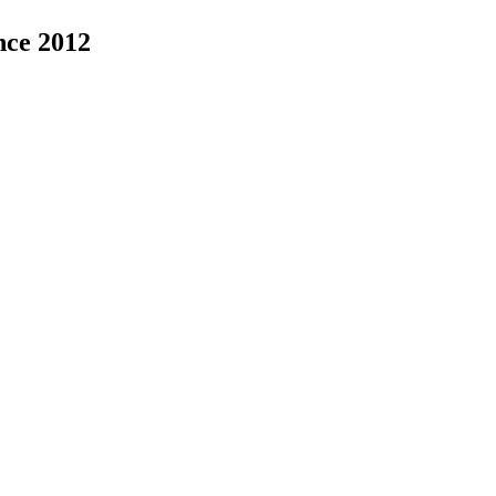
nce 2012