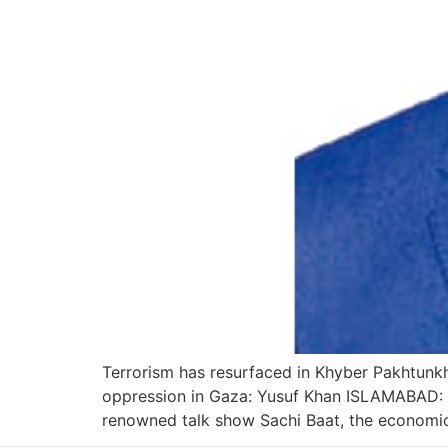
Terrorism has resurfaced in Khyber Pakhtunkh
oppression in Gaza: Yusuf Khan ISLAMABAD: E
renowned talk show Sachi Baat, the economic 