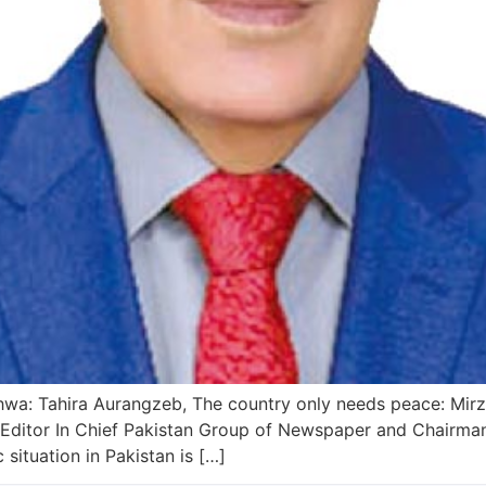
wa: Tahira Aurangzeb, The country only needs peace: Mirza 
ditor In Chief Pakistan Group of Newspaper and Chairman 
situation in Pakistan is […]