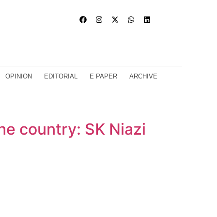
OPINION
EDITORIAL
E PAPER
ARCHIVE
the country: SK Niazi