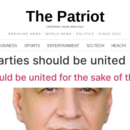
The Patriot
Chief Editor: Sardar Khan Niazi
BREAKING NEWS · WORLD NEWS · POLITICS - SINCE 2012
BUSINESS
SPORTS
ENTERTAINMENT
SCI-TECH
HEALTH
parties should be united
ould be united for the sake of 