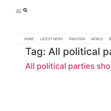
HOME
LATEST NEWS
PAKISTAN
WORLD
Tag:
All political 
All political parties sh