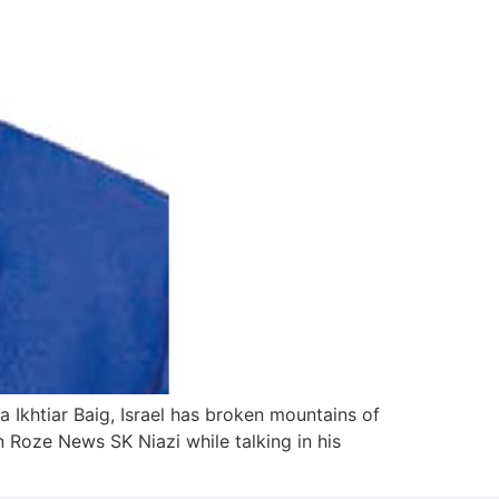
Ikhtiar Baig, Israel has broken mountains of
Roze News SK Niazi while talking in his