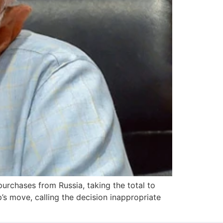
urchases from Russia, taking the total to
’s move, calling the decision inappropriate