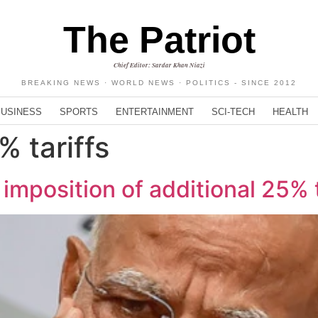
The Patriot
Chief Editor: Sardar Khan Niazi
BREAKING NEWS · WORLD NEWS · POLITICS - SINCE 2012
BUSINESS
SPORTS
ENTERTAINMENT
SCI-TECH
HEALTH
% tariffs
 imposition of additional 25% t