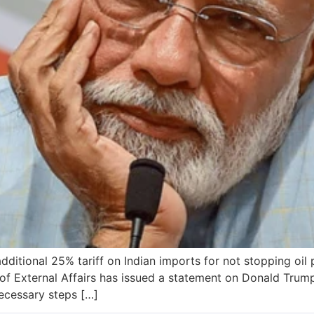
tional 25% tariff on Indian imports for not stopping oil p
of External Affairs has issued a statement on Donald Trump
necessary steps […]