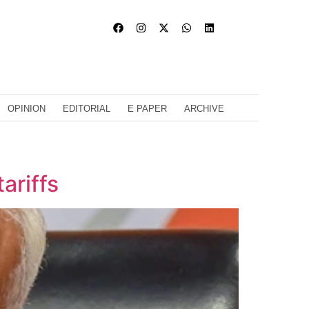
OPINION
EDITORIAL
E PAPER
ARCHIVE
ariffs