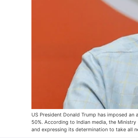
US President Donald Trump has imposed an addi
50%. According to Indian media, the Ministry 
and expressing its determination to take all 