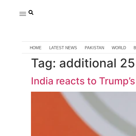
HOME
LATEST NEWS
PAKISTAN
WORLD
Tag:
additional 25
India reacts to Trump’s