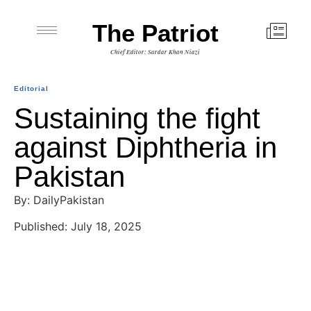
The Patriot
Chief Editor: Sardar Khan Niazi
Editorial
Sustaining the fight
against Diphtheria in
Pakistan
By: DailyPakistan
Published: July 18, 2025