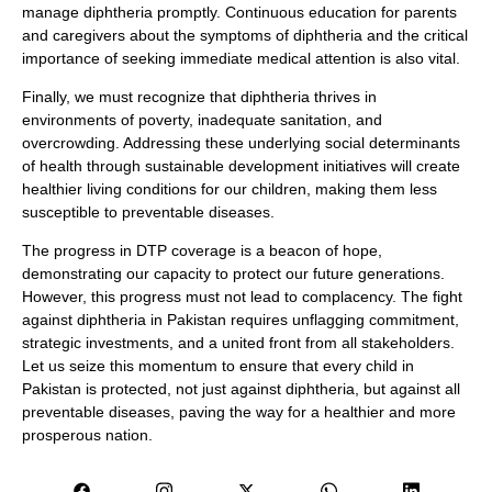
manage diphtheria promptly. Continuous education for parents
and caregivers about the symptoms of diphtheria and the critical
importance of seeking immediate medical attention is also vital.
Finally, we must recognize that diphtheria thrives in
environments of poverty, inadequate sanitation, and
overcrowding. Addressing these underlying social determinants
of health through sustainable development initiatives will create
healthier living conditions for our children, making them less
susceptible to preventable diseases.
The progress in DTP coverage is a beacon of hope,
demonstrating our capacity to protect our future generations.
However, this progress must not lead to complacency. The fight
against diphtheria in Pakistan requires unflagging commitment,
strategic investments, and a united front from all stakeholders.
Let us seize this momentum to ensure that every child in
Pakistan is protected, not just against diphtheria, but against all
preventable diseases, paving the way for a healthier and more
prosperous nation.