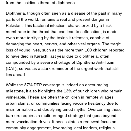
from the insidious threat of diphtheria.
Diphtheria, though often seen as a disease of the past in many
parts of the world, remains a real and present danger in
Pakistan. This bacterial infection, characterized by a thick
membrane in the throat that can lead to suffocation, is made
even more terrifying by the toxins it releases, capable of
damaging the heart, nerves, and other vital organs. The tragic
loss of young lives, such as the more than 100 children reported
to have died in Karachi last year due to diphtheria, often
compounded by a severe shortage of Diphtheria Anti-Toxin
(DAT), serves as a stark reminder of the urgent work that still
lies ahead.
While the 87% DTP coverage is indeed an encouraging
milestone, it also highlights the 13% of our children who remain
vulnerable. These are often the children in remote villages,
urban slums, or communities facing vaccine hesitancy due to
misinformation and deeply ingrained myths. Overcoming these
barriers requires a multi-pronged strategy that goes beyond
mere vaccination drives. It necessitates a renewed focus on
community engagement, leveraging local leaders, religious