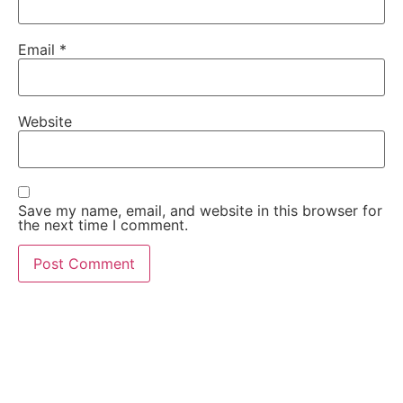
Email
*
Website
Save my name, email, and website in this browser for
the next time I comment.