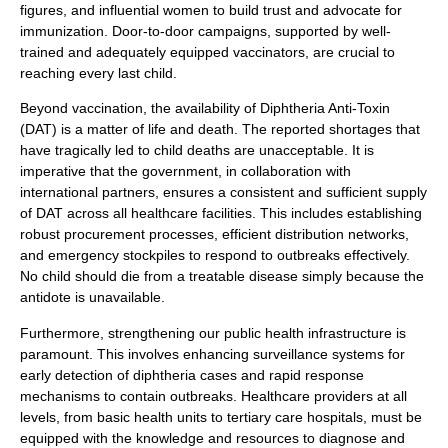
figures, and influential women to build trust and advocate for
immunization. Door-to-door campaigns, supported by well-
trained and adequately equipped vaccinators, are crucial to
reaching every last child.
Beyond vaccination, the availability of Diphtheria Anti-Toxin
(DAT) is a matter of life and death. The reported shortages that
have tragically led to child deaths are unacceptable. It is
imperative that the government, in collaboration with
international partners, ensures a consistent and sufficient supply
of DAT across all healthcare facilities. This includes establishing
robust procurement processes, efficient distribution networks,
and emergency stockpiles to respond to outbreaks effectively.
No child should die from a treatable disease simply because the
antidote is unavailable.
Furthermore, strengthening our public health infrastructure is
paramount. This involves enhancing surveillance systems for
early detection of diphtheria cases and rapid response
mechanisms to contain outbreaks. Healthcare providers at all
levels, from basic health units to tertiary care hospitals, must be
equipped with the knowledge and resources to diagnose and