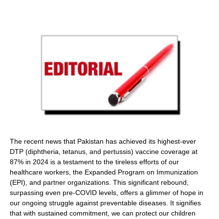
The recent news that Pakistan has achieved its highest-ever
DTP (diphtheria, tetanus, and pertussis) vaccine coverage at
87% in 2024 is a testament to the tireless efforts of our
healthcare workers, the Expanded Program on Immunization
(EPI), and partner organizations. This significant rebound,
surpassing even pre-COVID levels, offers a glimmer of hope in
our ongoing struggle against preventable diseases. It signifies
that with sustained commitment, we can protect our children