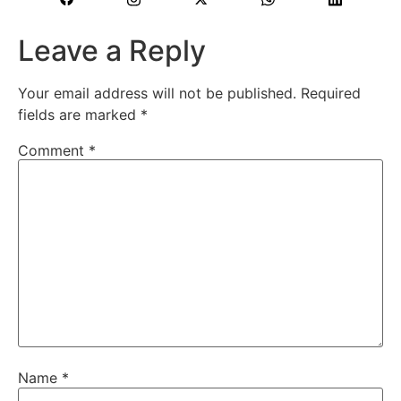
Leave a Reply
Your email address will not be published.
Required
fields are marked
*
Comment
*
Name
*