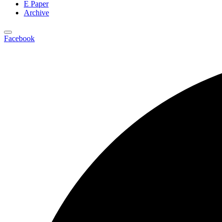
E Paper
Archive
Facebook