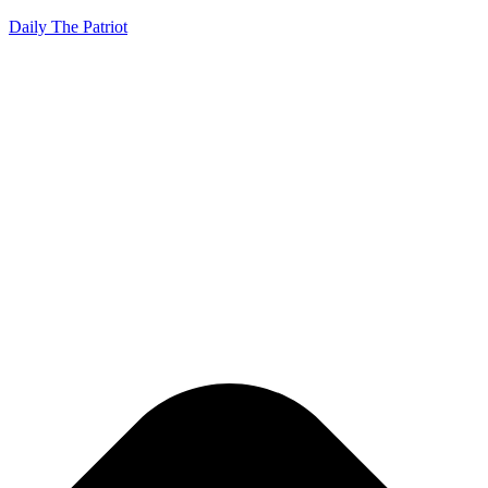
Daily The Patriot