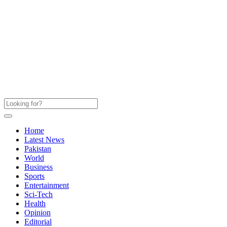
Home
Latest News
Pakistan
World
Business
Sports
Entertainment
Sci-Tech
Health
Opinion
Editorial