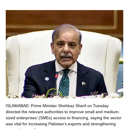
ISLAMABAD: Prime Minister Shehbaz Sharif on Tuesday
directed the relevant authorities to improve small and medium-
sized enterprises’ (SMEs) access to financing, saying the sector
was vital for increasing Pakistan’s exports and strengthening