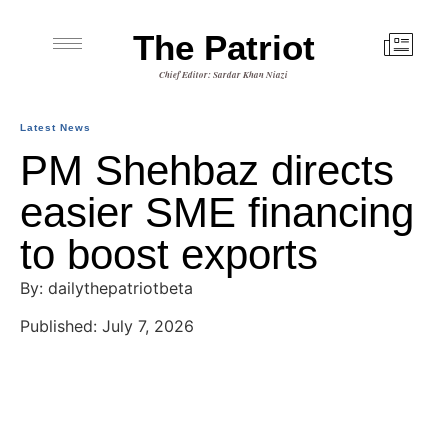
The Patriot
Chief Editor: Sardar Khan Niazi
Latest News
PM Shehbaz directs
easier SME financing
to boost exports
By: dailythepatriotbeta
Published: July 7, 2026