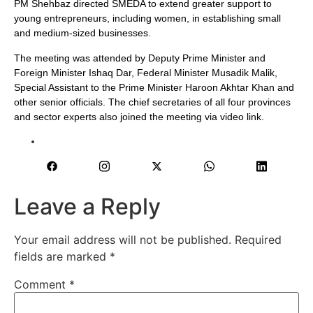
PM Shehbaz directed SMEDA to extend greater support to
young entrepreneurs, including women, in establishing small
and medium-sized businesses.
The meeting was attended by Deputy Prime Minister and
Foreign Minister Ishaq Dar, Federal Minister Musadik Malik,
Special Assistant to the Prime Minister Haroon Akhtar Khan and
other senior officials. The chief secretaries of all four provinces
and sector experts also joined the meeting via video link.
Leave a Reply
Your email address will not be published.
Required
fields are marked
*
Comment
*