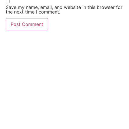
Save my name, email, and website in this browser for
the next time I comment.