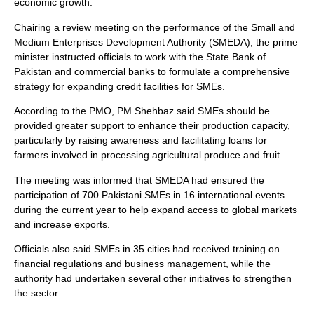
economic growth.
Chairing a review meeting on the performance of the Small and
Medium Enterprises Development Authority (SMEDA), the prime
minister instructed officials to work with the State Bank of
Pakistan and commercial banks to formulate a comprehensive
strategy for expanding credit facilities for SMEs.
According to the PMO, PM Shehbaz said SMEs should be
provided greater support to enhance their production capacity,
particularly by raising awareness and facilitating loans for
farmers involved in processing agricultural produce and fruit.
The meeting was informed that SMEDA had ensured the
participation of 700 Pakistani SMEs in 16 international events
during the current year to help expand access to global markets
and increase exports.
Officials also said SMEs in 35 cities had received training on
financial regulations and business management, while the
authority had undertaken several other initiatives to strengthen
the sector.