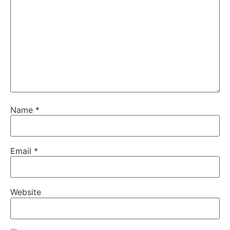
Name
*
Email
*
Website