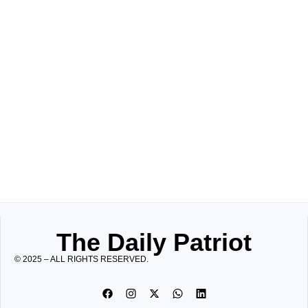
The Daily Patriot
© 2025 – ALL RIGHTS RESERVED.