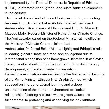
implemented by the Federal Democratic Republic of Ethiopia
(FDRE) to promote clean, green, and sustainable development
in the country.
The crucial discussion to this end took place during a meeting
between H.E. Dr. Jemal Beker Abdula, Special Envoy and
Ambassador Extraordinary of Ethiopia, and H.E. Dr. Musadik
Masood Malik, Federal Minister of Pakistan for Climate Change.
The Ambassador called on the Federal Minister at his office in
the Ministry of Climate Change, Islamabad.
Ambassador Dr. Jemal Beker Abdula highlighted Ethiopia’s role
in leading global climate and food security agenda due to
international recognition of its homegrown initiatives in achieving
environment restoration, food self-sufficiency, sustainable city
development, and soil and water conservation.
He said these initiatives are inspired by the Medemer philosophy
of the Prime Minister Ethiopia H.E. Dr Abiy Ahmed, which
stressed on intergenerational learning and a deep
understanding of the human-environment ecological
relationship, fostering a culture where green values are
fundamental to protecting and conserving the environment.