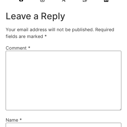
Leave a Reply
Your email address will not be published.
Required
fields are marked
*
Comment
*
Name
*