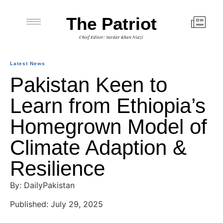
The Patriot
Chief Editor: Sardar Khan Niazi
Latest News
Pakistan Keen to
Learn from Ethiopia’s
Homegrown Model of
Climate Adaption &
Resilience
By: DailyPakistan
Published: July 29, 2025