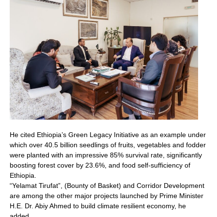
He cited Ethiopia’s Green Legacy Initiative as an example under
which over 40.5 billion seedlings of fruits, vegetables and fodder
were planted with an impressive 85% survival rate, significantly
boosting forest cover by 23.6%, and food self-sufficiency of
Ethiopia.
“Yelamat Tirufat”, (Bounty of Basket) and Corridor Development
are among the other major projects launched by Prime Minister
H.E. Dr. Abiy Ahmed to build climate resilient economy, he
added.