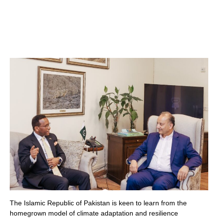
The Islamic Republic of Pakistan is keen to learn from the
homegrown model of climate adaptation and resilience