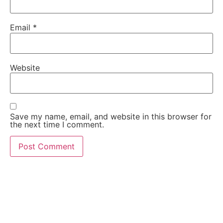
Email
*
Website
Save my name, email, and website in this browser for
the next time I comment.