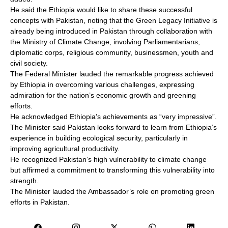
He said the Ethiopia would like to share these successful
concepts with Pakistan, noting that the Green Legacy Initiative is
already being introduced in Pakistan through collaboration with
the Ministry of Climate Change, involving Parliamentarians,
diplomatic corps, religious community, businessmen, youth and
civil society.
The Federal Minister lauded the remarkable progress achieved
by Ethiopia in overcoming various challenges, expressing
admiration for the nation’s economic growth and greening
efforts.
He acknowledged Ethiopia’s achievements as “very impressive”.
The Minister said Pakistan looks forward to learn from Ethiopia’s
experience in building ecological security, particularly in
improving agricultural productivity.
He recognized Pakistan’s high vulnerability to climate change
but affirmed a commitment to transforming this vulnerability into
strength.
The Minister lauded the Ambassador’s role on promoting green
efforts in Pakistan.