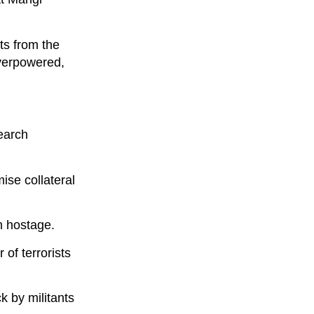
ts from the
overpowered,
earch
ise collateral
en hostage.
 of terrorists
 by militants