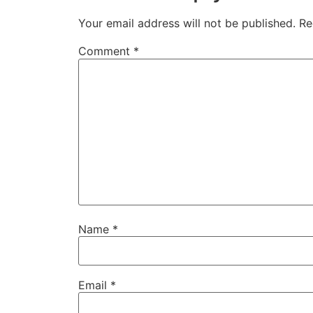
Your email address will not be published.
Re
Comment
*
Name
*
Email
*