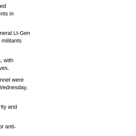
ced
nts in
neral Lt-Gen
militants
, with
ves.
sonnel were
n Wednesday,
rity and
r anti-