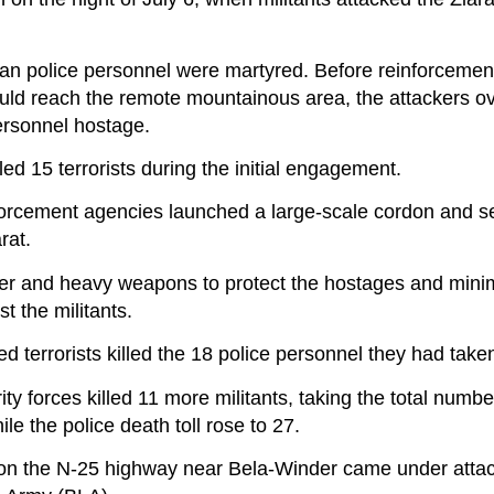
istan police personnel were martyred. Before reinforcemen
uld reach the remote mountainous area, the attackers 
ersonnel hostage.
ed 15 terrorists during the initial engagement.
forcement agencies launched a large-scale cordon and s
rat.
wer and heavy weapons to protect the hostages and minim
 the militants.
led terrorists killed the 18 police personnel they had tak
ty forces killed 11 more militants, taking the total number
ile the police death toll rose to 27.
on the N-25 highway near Bela-Winder came under attack