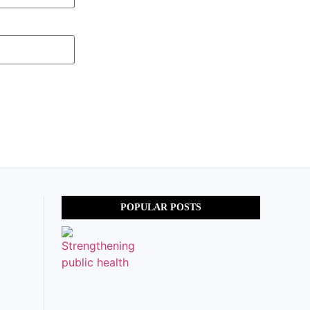
POPULAR POSTS