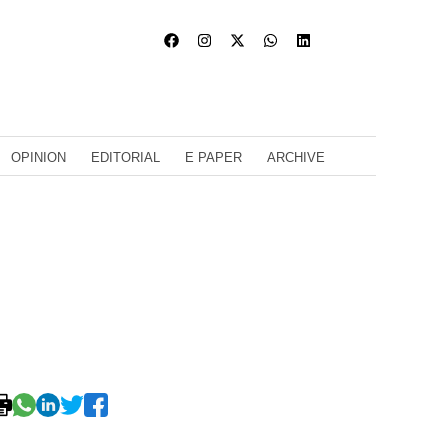
OPINION
EDITORIAL
E PAPER
ARCHIVE