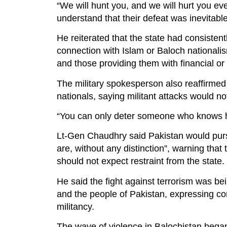
“We will hunt you, and we will hurt you e
understand that their defeat was inevitable
He reiterated that the state had consisten
connection with Islam or Baloch nationalism
and those providing them with financial or 
The military spokesperson also reaffirmed P
nationals, saying militant attacks would no
“You can only deter someone who knows ho
Lt-Gen Chaudhry said Pakistan would pursue
are, without any distinction”, warning that 
should not expect restraint from the state.
He said the fight against terrorism was 
and the people of Pakistan, expressing co
militancy.
The wave of violence in Balochistan began 