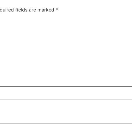
quired fields are marked
*