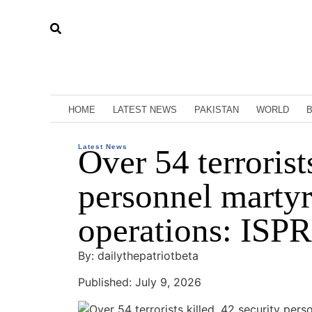
HOME
LATEST NEWS
PAKISTAN
WORLD
Latest News
Over 54 terrorist
personnel martyr
operations: ISPR
By: dailythepatriotbeta
Published: July 9, 2026