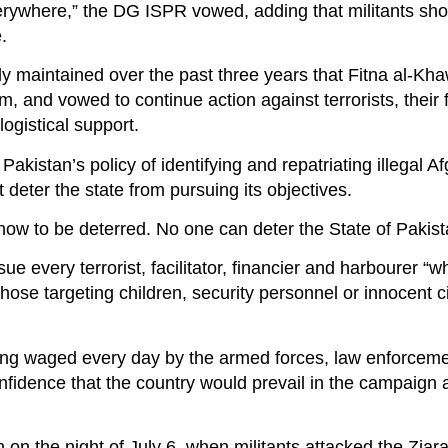
verywhere,” the DG ISPR vowed, adding that militants sho
.
tly maintained over the past three years that Fitna al-Kha
, and vowed to continue action against terrorists, their f
logistical support.
akistan’s policy of identifying and repatriating illegal A
t deter the state from pursuing its objectives.
w to be deterred. No one can deter the State of Pakista
 every terrorist, facilitator, financier and harbourer “w
those targeting children, security personnel or innocent ci
being waged every day by the armed forces, law enforcem
nfidence that the country would prevail in the campaign 
on the night of July 6, when militants attacked the Ziar