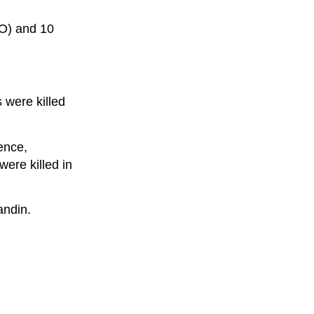
CO) and 10
s were killed
lence,
were killed in
andin.