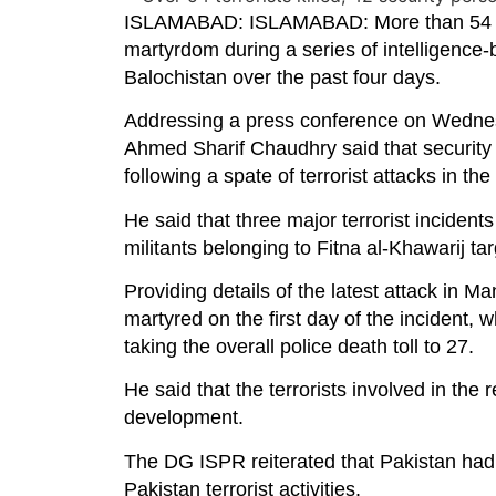
ISLAMABAD: ISLAMABAD: More than 54 terr
martyrdom during a series of intelligenc
Balochistan over the past four days.
Addressing a press conference on Wednesd
Ahmed Sharif Chaudhry said that security 
following a spate of terrorist attacks in the
He said that three major terrorist incident
militants belonging to Fitna al-Khawarij tar
Providing details of the latest attack in M
martyred on the first day of the incident
taking the overall police death toll to 27.
He said that the terrorists involved in th
development.
The DG ISPR reiterated that Pakistan had r
Pakistan terrorist activities.