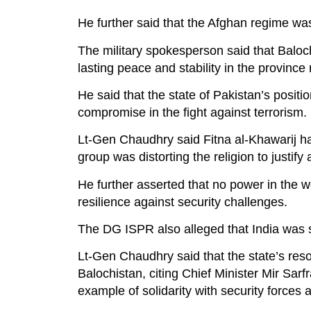
He further said that the Afghan regime was 
The military spokesperson said that Baloc
lasting peace and stability in the province 
He said that the state of Pakistan’s posit
compromise in the fight against terrorism.
Lt-Gen Chaudhry said Fitna al-Khawarij had
group was distorting the religion to justify 
He further asserted that no power in the 
resilience against security challenges.
The DG ISPR also alleged that India was sp
Lt-Gen Chaudhry said that the state’s res
Balochistan, citing Chief Minister Mir Sarfr
example of solidarity with security forces 