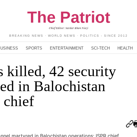
The Patriot
Chief Editor: Sardar Khan Niazi
BREAKING NEWS · WORLD NEWS · POLITICS - SINCE 2012
BUSINESS
SPORTS
ENTERTAINMENT
SCI-TECH
HEALTH
s killed, 42 security
ed in Balochistan
 chief