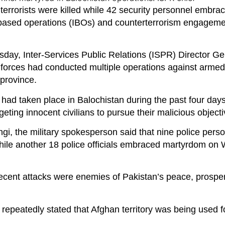
orists were killed while 42 security personnel embra
e-based operations (IBOs) and counterterrorism engageme
ay, Inter-Services Public Relations (ISPR) Director Ge
forces had conducted multiple operations against armed 
 province.
s had taken place in Balochistan during the past four days
geting innocent civilians to pursue their malicious objecti
angi, the military spokesperson said that nine police per
, while another 18 police officials embraced martyrdom o
e recent attacks were enemies of Pakistan’s peace, prospe
epeatedly stated that Afghan territory was being used fo