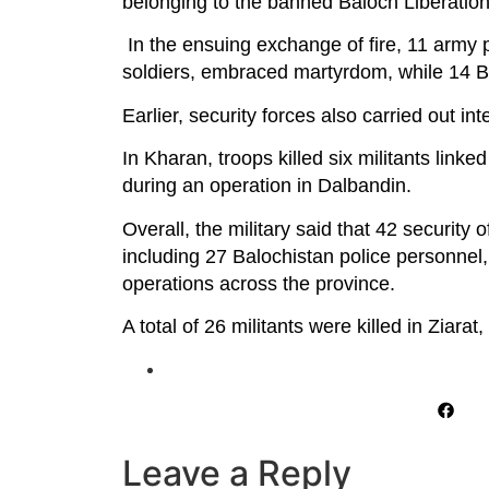
belonging to the banned Baloch Liberatio
In the ensuing exchange of fire, 11 army 
soldiers, embraced martyrdom, while 14 BLA
Earlier, security forces also carried out in
In Kharan, troops killed six militants linke
during an operation in Dalbandin.
Overall, the military said that 42 security 
including 27 Balochistan police personnel, 
operations across the province.
A total of 26 militants were killed in Ziar
Leave a Reply