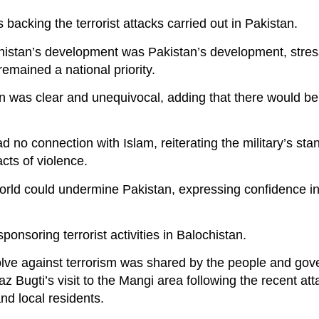
backing the terrorist attacks carried out in Pakistan.
histan’s development was Pakistan’s development, stres
remained a national priority.
ion was clear and unequivocal, adding that there would b
 no connection with Islam, reiterating the military’s stan
acts of violence.
world could undermine Pakistan, expressing confidence in
onsoring terrorist activities in Balochistan.
olve against terrorism was shared by the people and gov
az Bugti’s visit to the Mangi area following the recent at
and local residents.