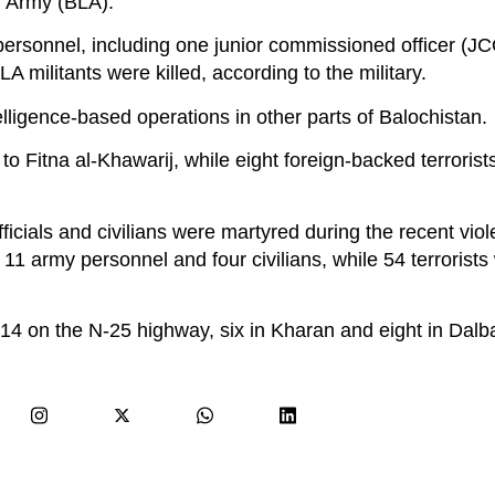
n Army (BLA).
personnel, including one junior commissioned officer (J
 militants were killed, according to the military.
telligence-based operations in other parts of Balochistan.
d to Fitna al-Khawarij, while eight foreign-backed terrorist
officials and civilians were martyred during the recent vio
11 army personnel and four civilians, while 54 terrorists 
at, 14 on the N-25 highway, six in Kharan and eight in Dalb