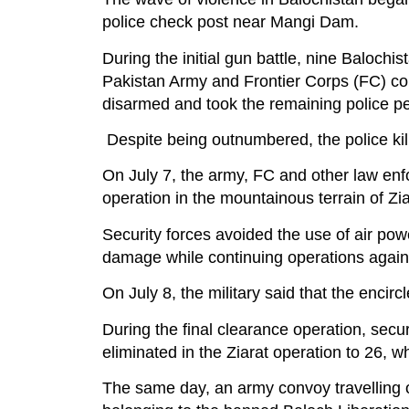
police check post near Mangi Dam.
During the initial gun battle, nine Baloch
Pakistan Army and Frontier Corps (FC) co
disarmed and took the remaining police p
Despite being outnumbered, the police kill
On July 7, the army, FC and other law en
operation in the mountainous terrain of Zia
Security forces avoided the use of air po
damage while continuing operations against
On July 8, the military said that the encirc
During the final clearance operation, securi
eliminated in the Ziarat operation to 26, wh
The same day, an army convoy travelling 