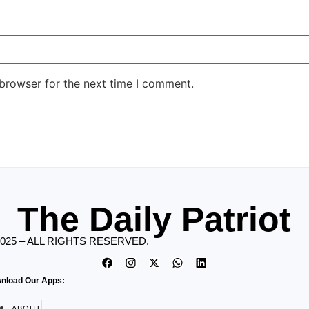
 browser for the next time I comment.
The Daily Patriot
2025 – ALL RIGHTS RESERVED.
nload Our Apps:
ABOUT