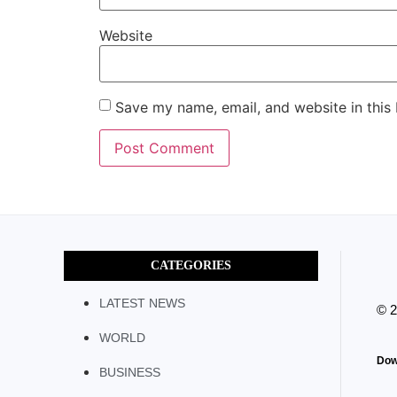
Website
Save my name, email, and website in this
CATEGORIES
LATEST NEWS
© 
WORLD
Dow
BUSINESS