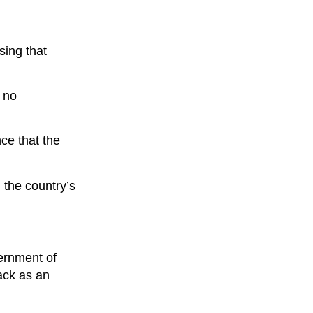
sing that
e no
ce that the
 the country’s
ernment of
tack as an