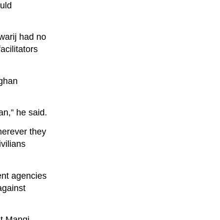
uld
warij had no
acilitators
fghan
n,” he said.
herever they
vilians
ent agencies
against
at Mangi