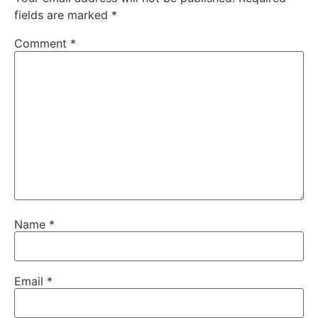
fields are marked
*
Comment
*
Name
*
Email
*