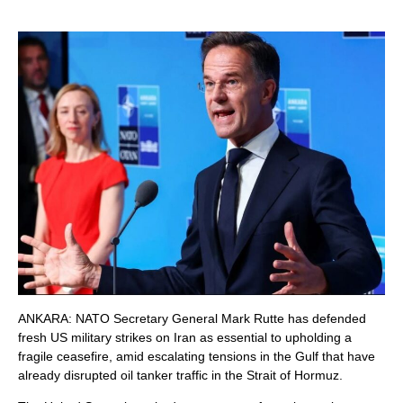
ANKARA: NATO Secretary General Mark Rutte has defended
fresh US military strikes on Iran as essential to upholding a
fragile ceasefire, amid escalating tensions in the Gulf that have
already disrupted oil tanker traffic in the Strait of Hormuz.