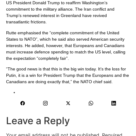
US President Donald Trump to reaffirm Washington’s
commitment to the military alliance. The Iran conflict and
Trump’s renewed interest in Greenland have revived
transatlantic frictions.
Rutte emphasised the “complete commitment of the United
States to NATO”, which he said also served American security
interests. He added, however, that Europeans and Canadians
must increase defence spending to match the US level, calling
the expectation “completely fair”.
“The good news is that this is the big win today. It’s the loss for
Putin, it is a win for President Trump that the Europeans and the
Canadians are doing exactly that,” the NATO chief said.
Leave a Reply
Your email address will not be published.
Required