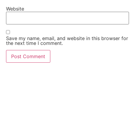
Website
Save my name, email, and website in this browser for
the next time I comment.