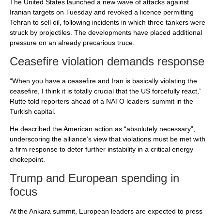
The United States launched a new wave of attacks against
Iranian targets on Tuesday and revoked a licence permitting
Tehran to sell oil, following incidents in which three tankers were
struck by projectiles. The developments have placed additional
pressure on an already precarious truce.
Ceasefire violation demands response
“When you have a ceasefire and Iran is basically violating the
ceasefire, I think it is totally crucial that the US forcefully react,”
Rutte told reporters ahead of a NATO leaders’ summit in the
Turkish capital.
He described the American action as “absolutely necessary”,
underscoring the alliance’s view that violations must be met with
a firm response to deter further instability in a critical energy
chokepoint.
Trump and European spending in
focus
At the Ankara summit, European leaders are expected to press