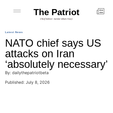
The Patriot
Chief Editor: Sardar Khan Niazi
Latest News
NATO chief says US
attacks on Iran
‘absolutely necessary’
By: dailythepatriotbeta
Published: July 8, 2026