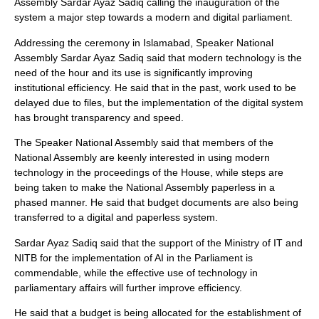
Assembly Sardar Ayaz Sadiq calling the inauguration of the
system a major step towards a modern and digital parliament.
Addressing the ceremony in Islamabad, Speaker National
Assembly Sardar Ayaz Sadiq said that modern technology is the
need of the hour and its use is significantly improving
institutional efficiency. He said that in the past, work used to be
delayed due to files, but the implementation of the digital system
has brought transparency and speed.
The Speaker National Assembly said that members of the
National Assembly are keenly interested in using modern
technology in the proceedings of the House, while steps are
being taken to make the National Assembly paperless in a
phased manner. He said that budget documents are also being
transferred to a digital and paperless system.
Sardar Ayaz Sadiq said that the support of the Ministry of IT and
NITB for the implementation of AI in the Parliament is
commendable, while the effective use of technology in
parliamentary affairs will further improve efficiency.
He said that a budget is being allocated for the establishment of