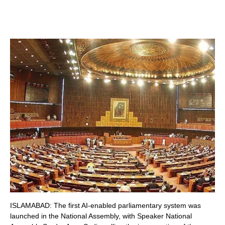
ISLAMABAD: The first AI-enabled parliamentary system was
launched in the National Assembly, with Speaker National