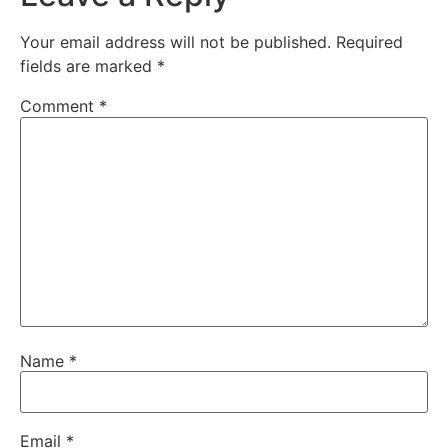
Your email address will not be published.
Required
fields are marked
*
Comment
*
Name
*
Email
*