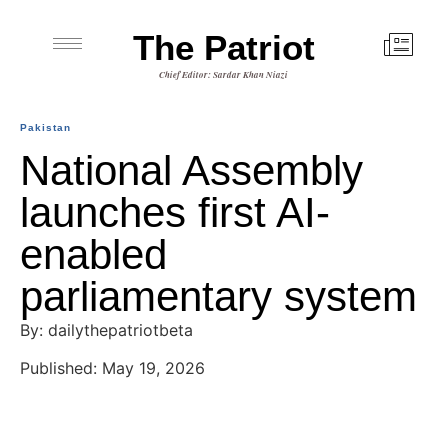
The Patriot
Chief Editor: Sardar Khan Niazi
Pakistan
National Assembly
launches first AI-
enabled
parliamentary system
By: dailythepatriotbeta
Published: May 19, 2026