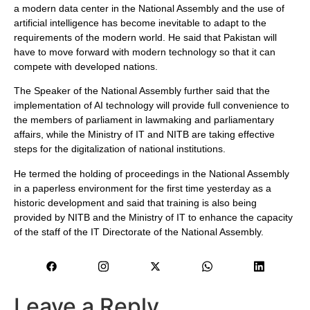
a modern data center in the National Assembly and the use of
artificial intelligence has become inevitable to adapt to the
requirements of the modern world. He said that Pakistan will
have to move forward with modern technology so that it can
compete with developed nations.
The Speaker of the National Assembly further said that the
implementation of AI technology will provide full convenience to
the members of parliament in lawmaking and parliamentary
affairs, while the Ministry of IT and NITB are taking effective
steps for the digitalization of national institutions.
He termed the holding of proceedings in the National Assembly
in a paperless environment for the first time yesterday as a
historic development and said that training is also being
provided by NITB and the Ministry of IT to enhance the capacity
of the staff of the IT Directorate of the National Assembly.
Leave a Reply