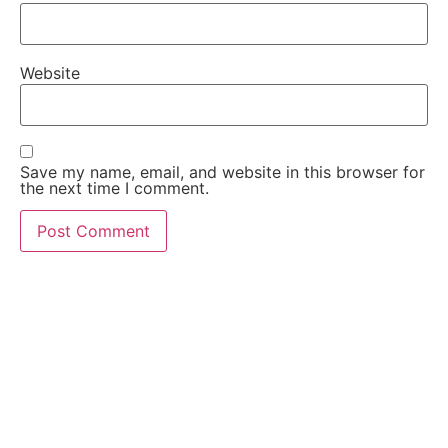
Website
Save my name, email, and website in this browser for
the next time I comment.