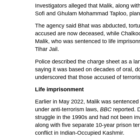
Investigators alleged that Malik, along
Sofi and Ghulam Mohammad Taploo, planned
The agency said Bhat was abducted, tortur
accused are now deceased, while Chalkoo
Malik, who was sentenced to life imprison
Tihar Jail.
Police described the charge sheet as a lan
saying it was based on decades of oral, do
underscored that those accused of terroris
Life imprisonment
Earlier in May 2022, Malik was sentenced t
under anti-terrorism laws,
BBC
reported. 
struggle in the 1990s and had not been in
along with five separate 10-year prison te
conflict in Indian-Occupied Kashmir.