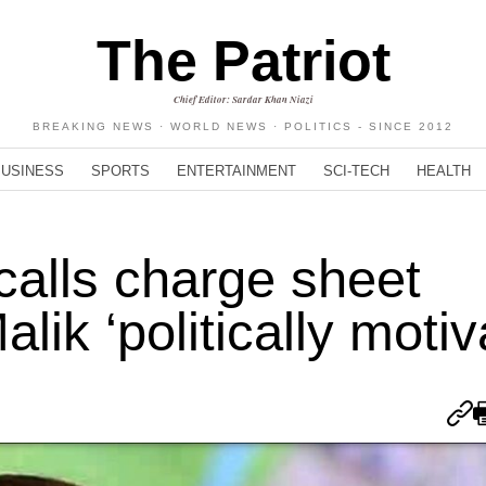
The Patriot
Chief Editor: Sardar Khan Niazi
BREAKING NEWS · WORLD NEWS · POLITICS - SINCE 2012
BUSINESS
SPORTS
ENTERTAINMENT
SCI-TECH
HEALTH
calls charge sheet
lik ‘politically motiv