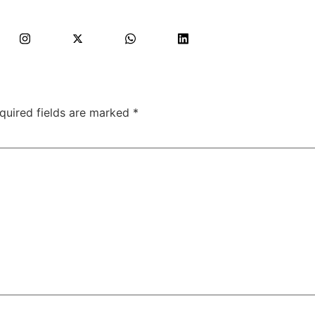
quired fields are marked
*