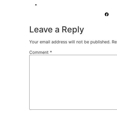
Leave a Reply
Your email address will not be published.
Re
Comment
*