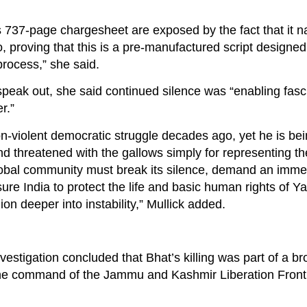
is 737-page chargesheet are exposed by the fact that it 
roving that this is a pre-manufactured script designed f
process,” she said.
speak out, she said continued silence was “enabling fasc
r.”
on-violent democratic struggle decades ago, yet he is be
, and threatened with the gallows simply for representing th
global community must break its silence, demand an imme
ure India to protect the life and basic human rights of Y
ion deeper into instability,” Mullick added.
investigation concluded that Bhat’s killing was part of a br
the command of the Jammu and Kashmir Liberation Front