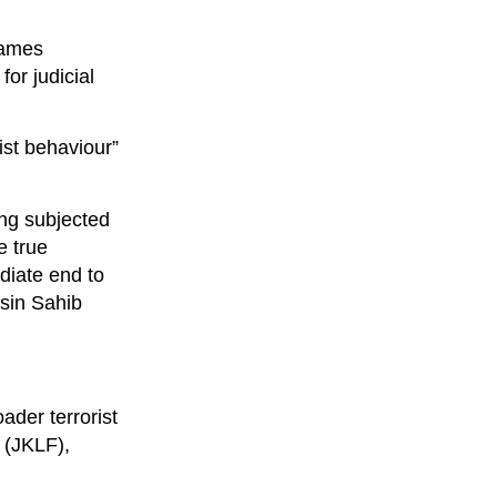
names
or judicial
ist behaviour”
ing subjected
e true
diate end to
asin Sahib
oader terrorist
 (JKLF),