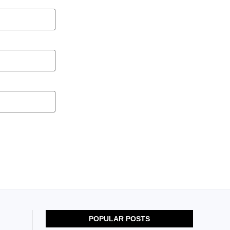
POPULAR POSTS