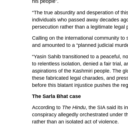
his people”.
“The true absurdity and desperation of th
individuals who passed away decades ago, p
persecution rather than a legitimate legal 
Calling on the international community to 
and amounted to a “planned judicial murde
“Yasin Sahib transitioned to a peaceful, n
to relentless isolation, denied a fair trial
aspirations of the Kashmiri people. The 
these fabricated legal charades, and press
before this blatant injustice pushes the reg
The Sarla Bhat case
According to
The Hindu
, the SIA said its 
conspiracy allegedly orchestrated under 
rather than an isolated act of violence.