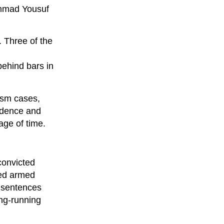
ammad Yousuf
. Three of the
behind bars in
ism cases,
vidence and
age of time.
convicted
ced armed
e sentences
ong-running