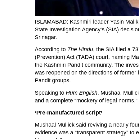
ISLAMABAD: Kashmiri leader Yasin Malik’
State Investigation Agency’s (SIA) decisio
Srinagar.
According to
The Hindu
, the SIA filed a 7
(Prevention) Act (TADA) court, naming Mali
the Kashmiri Pandit community. The inves
was reopened on the directions of former
Pandit groups.
Speaking to
Hum English
, Mushaal Mullick
and a complete “mockery of legal norms.”
‘Pre-manufactured script’
Mushaal Mullick said reviving a nearly fo
evidence was a “transparent strategy” to