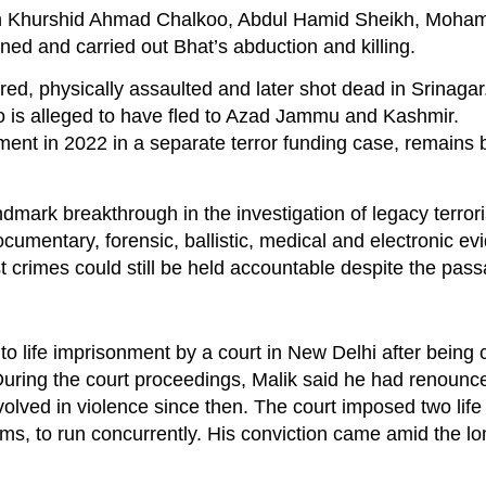
 with Khurshid Ahmad Chalkoo, Abdul Hamid Sheikh, Moh
 and carried out Bhat’s abduction and killing.
ed, physically assaulted and later shot dead in Srinagar
 is alleged to have fled to Azad Jammu and Kashmir.
ment in 2022 in a separate terror funding case, remains 
dmark breakthrough in the investigation of legacy terror
cumentary, forensic, ballistic, medical and electronic e
t crimes could still be held accountable despite the pass
o life imprisonment by a court in New Delhi after being 
During the court proceedings, Malik said he had renoun
volved in violence since then. The court imposed two lif
rms, to run concurrently. His conviction came amid the l