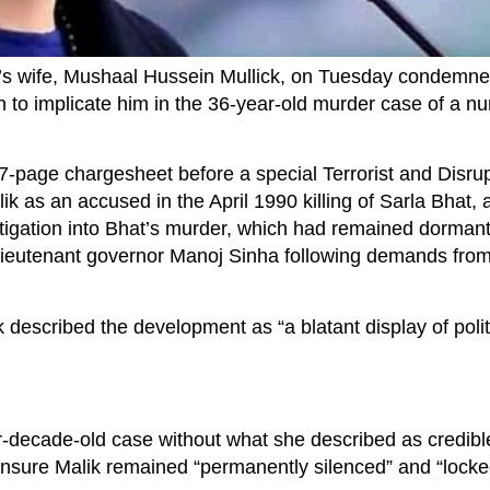
s wife, Mushaal Hussein Mullick, on Tuesday condemne
n to implicate him in the 36-year-old murder case of a nu
37-page chargesheet before a special Terrorist and Disrupt
k as an accused in the April 1990 killing of Sarla Bhat, 
tigation into Bhat’s murder, which had remained dormant
 lieutenant governor Manoj Sinha following demands fro
 described the development as “a blatant display of polit
ur-decade-old case without what she described as credibl
 ensure Malik remained “permanently silenced” and “lock