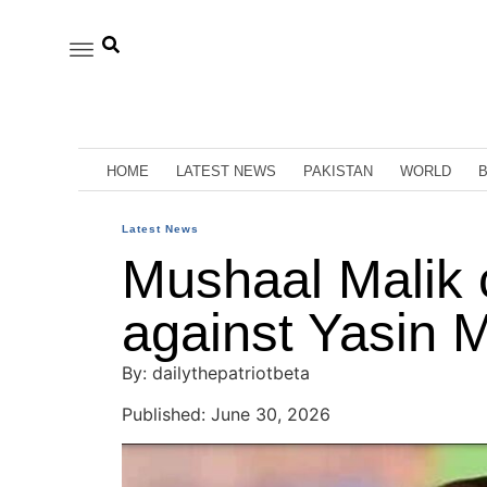
HOME
LATEST NEWS
PAKISTAN
WORLD
Latest News
Mushaal Malik 
against Yasin Ma
By: dailythepatriotbeta
Published: June 30, 2026