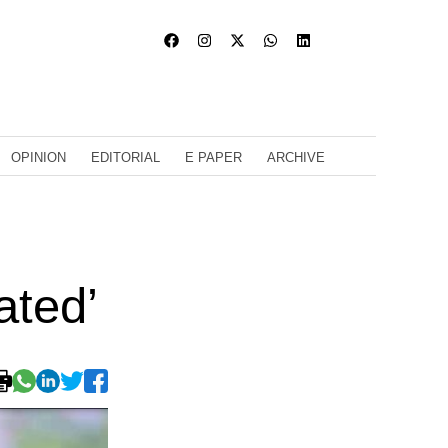
OPINION
EDITORIAL
E PAPER
ARCHIVE
ated’