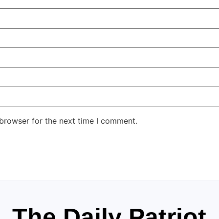
 browser for the next time I comment.
The Daily Patriot