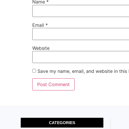
Name
*
Email
*
Website
Save my name, email, and website in this
CATEGORIES