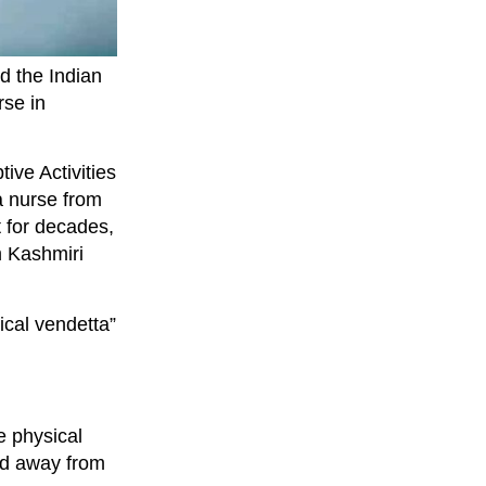
d the Indian
rse in
ive Activities
a nurse from
 for decades,
m Kashmiri
ical vendetta”
e physical
ed away from