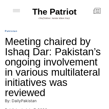
The Patriot
Chief Editor: Sardar Khan Niazi
Pakistan
Meeting chaired by
Ishaq Dar: Pakistan’s
ongoing involvement
in various multilateral
initiatives was
reviewed
By: DailyPakistan