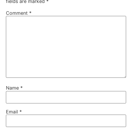
fields are marked
*
Comment
*
Name
*
Email
*