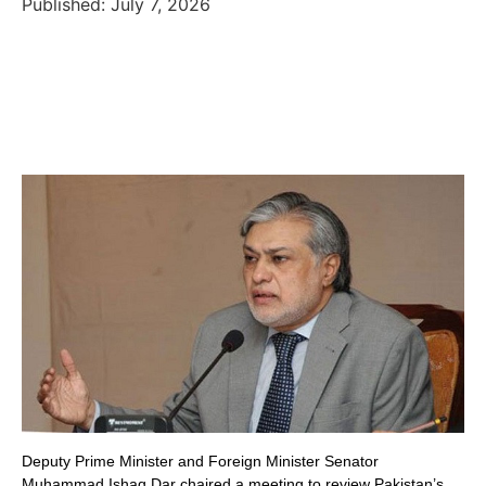
Published: July 7, 2026
Deputy Prime Minister and Foreign Minister Senator
Muhammad Ishaq Dar chaired a meeting to review Pakistan’s