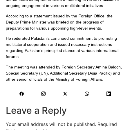
ongoing engagement in various multilateral initiatives.
According to a statement issued by the Foreign Office, the
Deputy Prime Minister was briefed on the progress of
preparations for various upcoming high-level events.
He reiterated Pakistan’s continued commitment to promoting
multilateral cooperation and issued necessary instructions
regarding Pakistan’s principled stance at various international
forums.
The meeting was attended by Foreign Secretary Amina Baloch,
Special Secretary (UN), Additional Secretary (Asia Pacific) and
other senior officials of the Ministry of Foreign Affairs.
Leave a Reply
Your email address will not be published.
Required