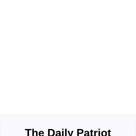
The Daily Patriot