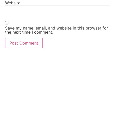
Website
Save my name, email, and website in this browser for
the next time I comment.