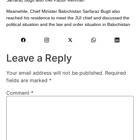
Sarfaraz Bugti also met Fazlur Rehman
Meanwhile, Chief Minister Balochistan Sarfaraz Bugti also
reached his residence to meet the JUI chief and discussed the
political situation and the law and order situation in Balochistan.
Leave a Reply
Your email address will not be published.
Required
fields are marked
*
Comment
*