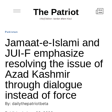
The Patriot
Chief Editor: Sardar Khan Niazi
Pakistan
Jamaat-e-Islami and
JUI-F emphasize
resolving the issue of
Azad Kashmir
through dialogue
instead of force
By: dailythepatriotbeta