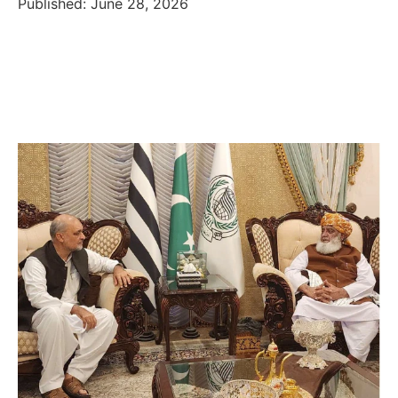
Published: June 28, 2026