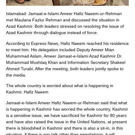
Islamabad: Jamaat-e-Islami Ameer Hafiz Naeem-ur-Rehman
met Maulana Fazlur Rehman and discussed the situation in
Azad Kashmir. Both leaders stressed on resolving the issue of
Azad Kashmir through dialogue instead of force.
According to Express News, Hafiz Naeem reached his residence
to meet him. His delegation included Deputy Ameer Mian
Muhammad Aslam, Ameer Jamaat-e-Islami Azad Kashmir Dr.
Muhammad Mushtaq Khan and Information Secretary Shakeel
Ahmed Turabi. After the meeting, both leaders jointly spoke to
the media.
The whole country is worried about what is happening in
Kashmir, Hafiz Naeem
Jamaat-e-Islami Ameer Hafiz Naeem-ur-Rehman said that what
is happening in Kashmir has worried the whole country, Kashmir
is a sensitive issue, we have sacrificed for Kashmir for 80 years
and have also raised the issue in the United Nations, at present
there is bloodshed in Kashmir and there is also a sit-in, in this
situation, if there is any talk other than negotiations, it will