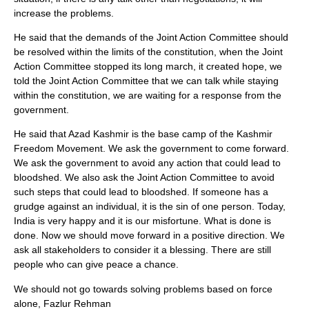
increase the problems.
He said that the demands of the Joint Action Committee should
be resolved within the limits of the constitution, when the Joint
Action Committee stopped its long march, it created hope, we
told the Joint Action Committee that we can talk while staying
within the constitution, we are waiting for a response from the
government.
He said that Azad Kashmir is the base camp of the Kashmir
Freedom Movement. We ask the government to come forward.
We ask the government to avoid any action that could lead to
bloodshed. We also ask the Joint Action Committee to avoid
such steps that could lead to bloodshed. If someone has a
grudge against an individual, it is the sin of one person. Today,
India is very happy and it is our misfortune. What is done is
done. Now we should move forward in a positive direction. We
ask all stakeholders to consider it a blessing. There are still
people who can give peace a chance.
We should not go towards solving problems based on force
alone, Fazlur Rehman