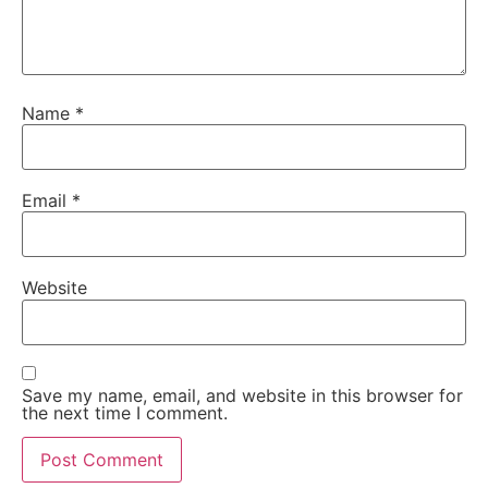
Name
*
Email
*
Website
Save my name, email, and website in this browser for
the next time I comment.