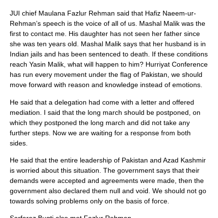
JUI chief Maulana Fazlur Rehman said that Hafiz Naeem-ur-
Rehman’s speech is the voice of all of us. Mashal Malik was the
first to contact me. His daughter has not seen her father since
she was ten years old. Mashal Malik says that her husband is in
Indian jails and has been sentenced to death. If these conditions
reach Yasin Malik, what will happen to him? Hurriyat Conference
has run every movement under the flag of Pakistan, we should
move forward with reason and knowledge instead of emotions.
He said that a delegation had come with a letter and offered
mediation. I said that the long march should be postponed, on
which they postponed the long march and did not take any
further steps. Now we are waiting for a response from both
sides.
He said that the entire leadership of Pakistan and Azad Kashmir
is worried about this situation. The government says that their
demands were accepted and agreements were made, then the
government also declared them null and void. We should not go
towards solving problems only on the basis of force.