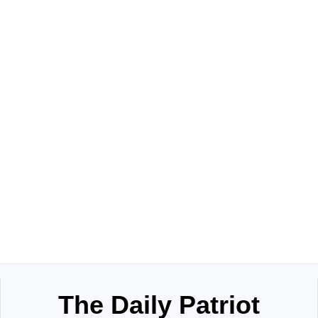
The Daily Patriot