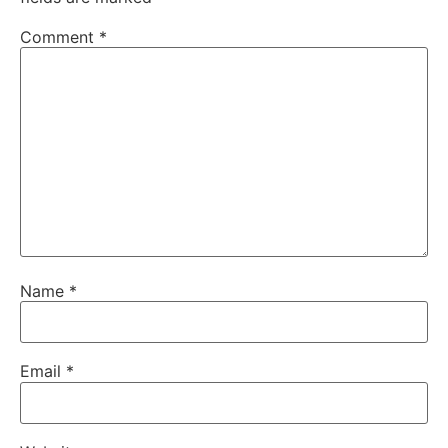
Comment
*
Name
*
Email
*