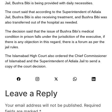
Jail, Bushra Bibi is being provided with daily necessities.
The court said that according to the Superintendent of Adiala
Jail, Bushra Bibi is also receiving treatment, and Bushra Bibi was
also transferred out of the hospital as needed.
The decision said that the issue of Bushra Bibi’s medical
condition in prison falls under the jurisdiction of the executive, if
there is any objection in this regard, there is a forum as per the
jail rules.
The Islamabad High Court also ordered the Chief Commissioner
of Islamabad and the Superintendent of Adiala Jail to send a
copy of the court decision.
Leave a Reply
Your email address will not be published.
Required
fields are marked
*