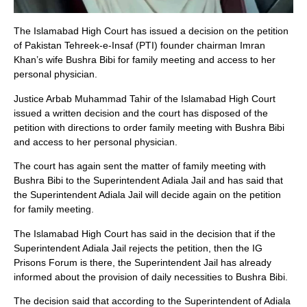
The Islamabad High Court has issued a decision on the petition
of Pakistan Tehreek-e-Insaf (PTI) founder chairman Imran
Khan’s wife Bushra Bibi for family meeting and access to her
personal physician.
Justice Arbab Muhammad Tahir of the Islamabad High Court
issued a written decision and the court has disposed of the
petition with directions to order family meeting with Bushra Bibi
and access to her personal physician.
The court has again sent the matter of family meeting with
Bushra Bibi to the Superintendent Adiala Jail and has said that
the Superintendent Adiala Jail will decide again on the petition
for family meeting.
The Islamabad High Court has said in the decision that if the
Superintendent Adiala Jail rejects the petition, then the IG
Prisons Forum is there, the Superintendent Jail has already
informed about the provision of daily necessities to Bushra Bibi.
The decision said that according to the Superintendent of Adiala