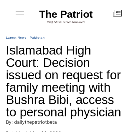
The Patriot
Chief Editor: Sardar Khan Niazi
Latest News
Pakistan
Islamabad High
Court: Decision
issued on request for
family meeting with
Bushra Bibi, access
to personal physician
By: dailythepatriotbeta