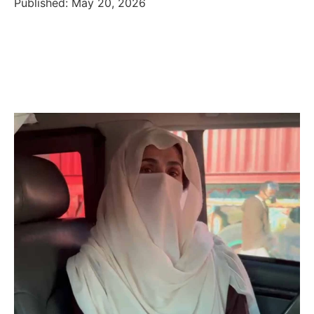
Published: May 20, 2026