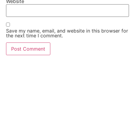
Website
Save my name, email, and website in this browser for
the next time I comment.