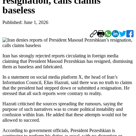
resignation, calls claims
baseless
Published: June 1, 2026
Iran has strongly rejected reports circulating in foreign media
claiming that President Masoud Pezeshkian has resigned, dismissing
them as baseless and fabricated.
In a statement on social media platform X, the head of Iran’s
Information Council, Elias Hazrati, said there was no truth to claims
that the president had stepped down or submitted a resignation. He
stressed that all such reports were contrary to reality.
Hazrati criticised the sources spreading the rumours, saying the
purpose of such narratives was to create political instability and
confusion within Iran. He added that these attempts would not be
allowed to succeed.
According to government officials, President Pezeshkian is
continuing to perform his duties as usual, with no disruption or