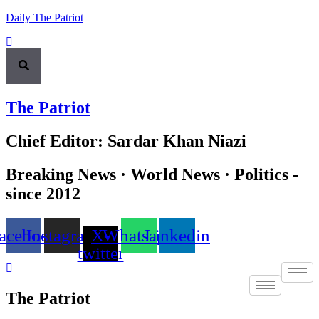
Daily The Patriot
The Patriot
Chief Editor: Sardar Khan Niazi
Breaking News · World News · Politics -
since 2012
acebook
Instagram
X-
Whatsapp
Linkedin
twitter
The Patriot