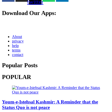
twitter
Download Our Apps:
About
privacy
help
terms
contact
Popular Posts
POPULAR
Youm-e-Istehsal Kashmir: A Reminder that the
Status Quo is not peace