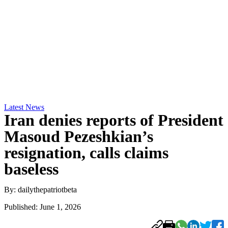
Latest News
Iran denies reports of President
Masoud Pezeshkian’s
resignation, calls claims
baseless
By: dailythepatriotbeta
Published: June 1, 2026