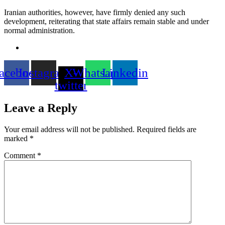
Iranian authorities, however, have firmly denied any such
development, reiterating that state affairs remain stable and under
normal administration.
acebook
Instagram
X-
Whatsapp
Linkedin
twitter
Leave a Reply
Your email address will not be published.
Required fields are
marked
*
Comment
*