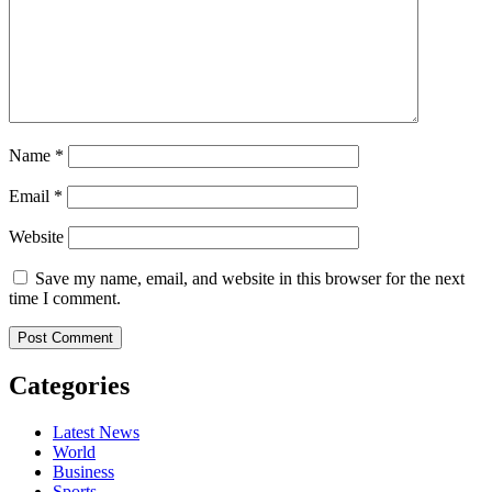
Name
*
Email
*
Website
Save my name, email, and website in this browser for the next
time I comment.
Categories
Latest News
World
Business
Sports