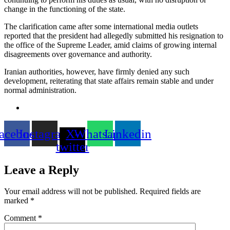
change in the functioning of the state.
The clarification came after some international media outlets
reported that the president had allegedly submitted his resignation to
the office of the Supreme Leader, amid claims of growing internal
disagreements over governance and authority.
Iranian authorities, however, have firmly denied any such
development, reiterating that state affairs remain stable and under
normal administration.
acebook
Instagram
X-
Whatsapp
Linkedin
twitter
Leave a Reply
Your email address will not be published.
Required fields are
marked
*
Comment
*