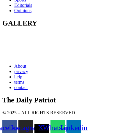
Editorials
Opinions
GALLERY
About
privacy
help
terms
contact
The Daily Patriot
© 2025 – ALL RIGHTS RESERVED.
acebook
Instagram
X-
Whatsapp
Linkedin