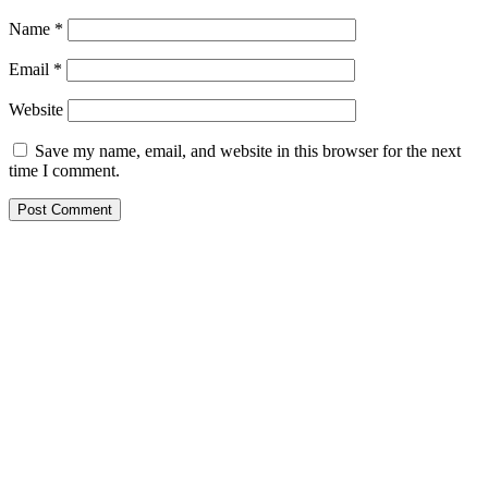
Name
*
Email
*
Website
Save my name, email, and website in this browser for the next
time I comment.