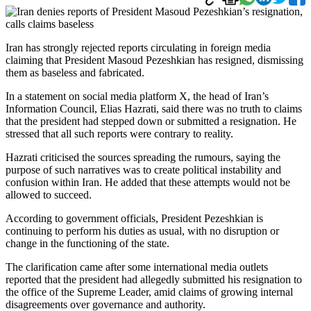
Iran has strongly rejected reports circulating in foreign media
claiming that President Masoud Pezeshkian has resigned, dismissing
them as baseless and fabricated.
In a statement on social media platform X, the head of Iran’s
Information Council, Elias Hazrati, said there was no truth to claims
that the president had stepped down or submitted a resignation. He
stressed that all such reports were contrary to reality.
Hazrati criticised the sources spreading the rumours, saying the
purpose of such narratives was to create political instability and
confusion within Iran. He added that these attempts would not be
allowed to succeed.
According to government officials, President Pezeshkian is
continuing to perform his duties as usual, with no disruption or
change in the functioning of the state.
The clarification came after some international media outlets
reported that the president had allegedly submitted his resignation to
the office of the Supreme Leader, amid claims of growing internal
disagreements over governance and authority.