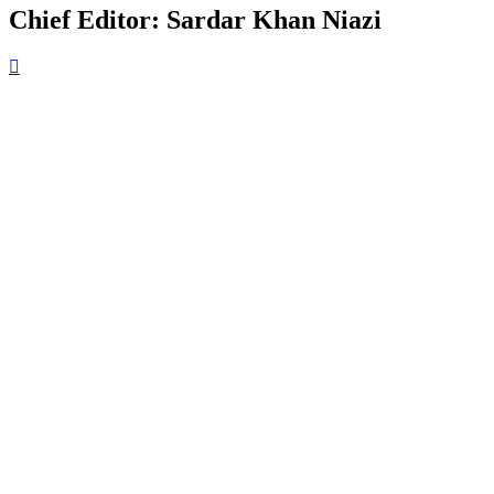
Chief Editor: Sardar Khan Niazi