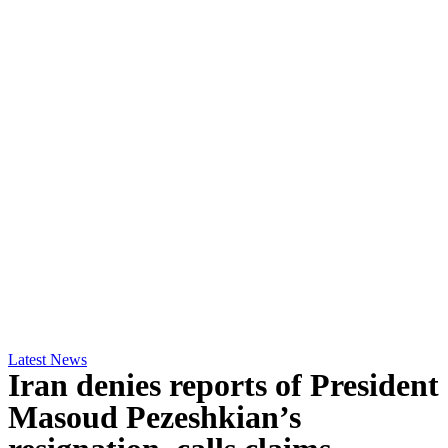
Latest News
Iran denies reports of President
Masoud Pezeshkian’s