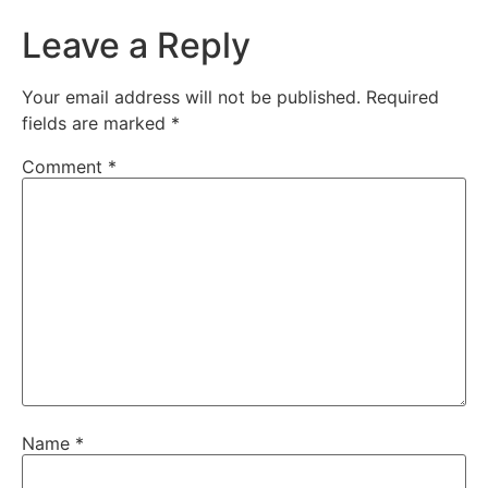
Leave a Reply
Your email address will not be published.
Required
fields are marked
*
Comment
*
Name
*