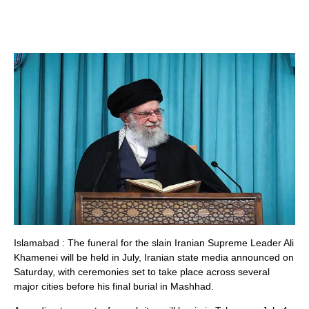
Islamabad : The funeral for the slain Iranian Supreme Leader Ali
Khamenei will be held in July, Iranian state media announced on
Saturday, with ceremonies set to take place across several
major cities before his final burial in Mashhad.