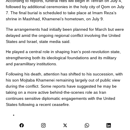
According to reports, funeral rites will begin in Tehran on July 4,
followed by additional ceremonies in the holy city of Qom on July
7. The final burial is scheduled to take place at Imam Reza’s
shrine in Mashhad, Khamenei’s hometown, on July 9.
The arrangements had initially been planned for March but were
delayed amid the ongoing regional conflict involving the United
States and Israel, state media said.
He played a central role in shaping Iran’s post-revolution state,
strengthening both its ideological foundations and its military
and paramilitary institutions.
Following his death, attention has shifted to his succession, with
his son Mojtaba Khamenei remaining largely out of public view
during the conflict. Some reports have suggested he may be
taking on a more active behind-the-scenes role as Iran
continues sensitive diplomatic engagements with the United
States following a recent ceasefire.