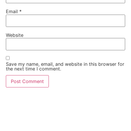
Email
*
Website
Save my name, email, and website in this browser for
the next time I comment.