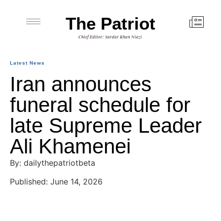
The Patriot
Chief Editor: Sardar Khan Niazi
Latest News
Iran announces
funeral schedule for
late Supreme Leader
Ali Khamenei
By: dailythepatriotbeta
Published: June 14, 2026