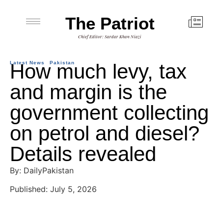
The Patriot
Chief Editor: Sardar Khan Niazi
Latest News
How much levy, tax
Pakistan
and margin is the
government collecting
on petrol and diesel?
Details revealed
By: DailyPakistan
Published: July 5, 2026