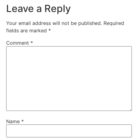
Leave a Reply
Your email address will not be published.
Required
fields are marked
*
Comment
*
Name
*