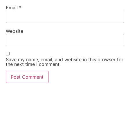
Email
*
Website
Save my name, email, and website in this browser for
the next time I comment.