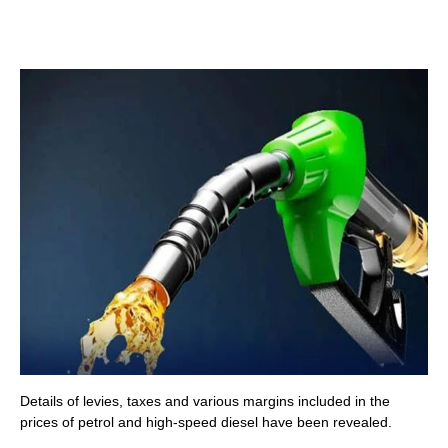
Details of levies, taxes and various margins included in the
prices of petrol and high-speed diesel have been revealed.