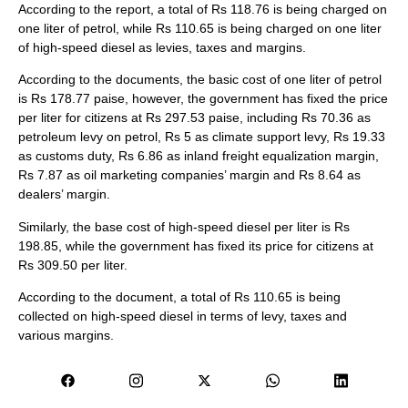
According to the report, a total of Rs 118.76 is being charged on
one liter of petrol, while Rs 110.65 is being charged on one liter
of high-speed diesel as levies, taxes and margins.
According to the documents, the basic cost of one liter of petrol
is Rs 178.77 paise, however, the government has fixed the price
per liter for citizens at Rs 297.53 paise, including Rs 70.36 as
petroleum levy on petrol, Rs 5 as climate support levy, Rs 19.33
as customs duty, Rs 6.86 as inland freight equalization margin,
Rs 7.87 as oil marketing companies’ margin and Rs 8.64 as
dealers’ margin.
Similarly, the base cost of high-speed diesel per liter is Rs
198.85, while the government has fixed its price for citizens at
Rs 309.50 per liter.
According to the document, a total of Rs 110.65 is being
collected on high-speed diesel in terms of levy, taxes and
various margins.