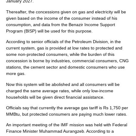
January 2027.
Thereafter, the concessions given on gas and electricity will be
given based on the income of the consumer instead of his
consumption, and data from the Benazir Income Support
Program (BISP) will be used for this purpose.
According to senior officials of the Petroleum Division, in the
current system, gas is provided at low rates to protected and
some non-protected consumers, while the burden of this
concession is borne by industries, commercial consumers, CNG
stations, the cement sector and domestic consumers who use
more gas.
Now this system will be abolished and all consumers will be
charged the same average rates, while only low-income
households will be given direct financial assistance.
Officials say that currently the average gas tariff is Rs 1,750 per
MMBtu, but protected consumers are paying much lower rates.
An important meeting of the IMF mission was held with Federal
Finance Minister Muhammad Aurangzeb. According to a