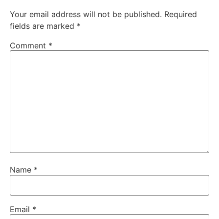
Your email address will not be published.
Required
fields are marked
*
Comment
*
Name
*
Email
*