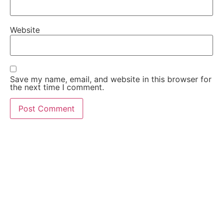
Website
Save my name, email, and website in this browser for
the next time I comment.