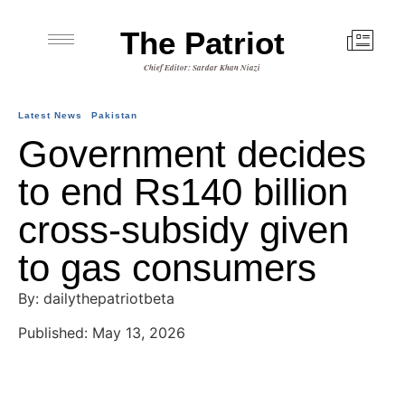
The Patriot
Chief Editor: Sardar Khan Niazi
Latest News
Pakistan
Government decides
to end Rs140 billion
cross-subsidy given
to gas consumers
By: dailythepatriotbeta
Published: May 13, 2026