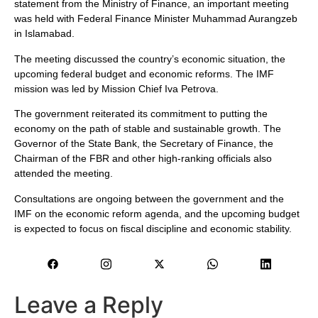
statement from the Ministry of Finance, an important meeting
was held with Federal Finance Minister Muhammad Aurangzeb
in Islamabad.
The meeting discussed the country’s economic situation, the
upcoming federal budget and economic reforms. The IMF
mission was led by Mission Chief Iva Petrova.
The government reiterated its commitment to putting the
economy on the path of stable and sustainable growth. The
Governor of the State Bank, the Secretary of Finance, the
Chairman of the FBR and other high-ranking officials also
attended the meeting.
Consultations are ongoing between the government and the
IMF on the economic reform agenda, and the upcoming budget
is expected to focus on fiscal discipline and economic stability.
Leave a Reply