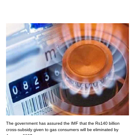
The government has assured the IMF that the Rs140 billion
cross-subsidy given to gas consumers will be eliminated by