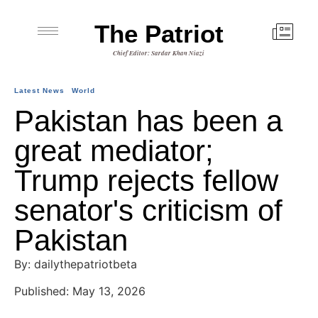
The Patriot
Chief Editor: Sardar Khan Niazi
Latest News
World
Pakistan has been a
great mediator;
Trump rejects fellow
senator's criticism of
Pakistan
By: dailythepatriotbeta
Published: May 13, 2026