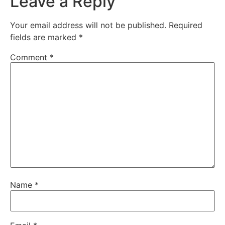
Leave a Reply
Your email address will not be published.
Required
fields are marked
*
Comment
*
Name
*