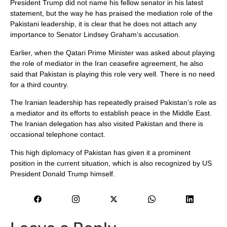
President Trump did not name his fellow senator in his latest
statement, but the way he has praised the mediation role of the
Pakistani leadership, it is clear that he does not attach any
importance to Senator Lindsey Graham’s accusation.
Earlier, when the Qatari Prime Minister was asked about playing
the role of mediator in the Iran ceasefire agreement, he also
said that Pakistan is playing this role very well. There is no need
for a third country.
The Iranian leadership has repeatedly praised Pakistan’s role as
a mediator and its efforts to establish peace in the Middle East.
The Iranian delegation has also visited Pakistan and there is
occasional telephone contact.
This high diplomacy of Pakistan has given it a prominent
position in the current situation, which is also recognized by US
President Donald Trump himself.