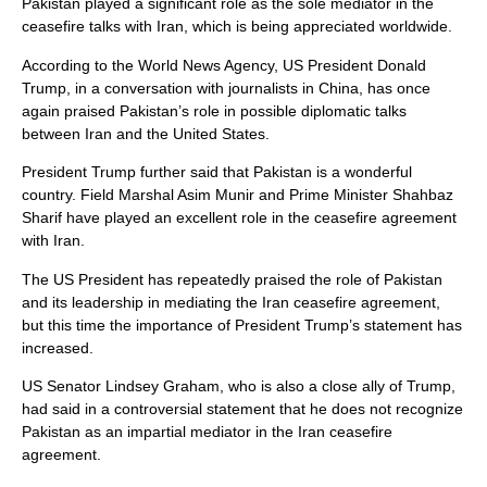
Pakistan played a significant role as the sole mediator in the
ceasefire talks with Iran, which is being appreciated worldwide.
According to the World News Agency, US President Donald
Trump, in a conversation with journalists in China, has once
again praised Pakistan’s role in possible diplomatic talks
between Iran and the United States.
President Trump further said that Pakistan is a wonderful
country. Field Marshal Asim Munir and Prime Minister Shahbaz
Sharif have played an excellent role in the ceasefire agreement
with Iran.
The US President has repeatedly praised the role of Pakistan
and its leadership in mediating the Iran ceasefire agreement,
but this time the importance of President Trump’s statement has
increased.
US Senator Lindsey Graham, who is also a close ally of Trump,
had said in a controversial statement that he does not recognize
Pakistan as an impartial mediator in the Iran ceasefire
agreement.