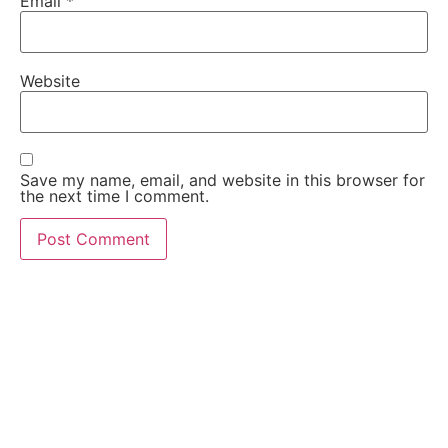
Email
*
Website
Save my name, email, and website in this browser for
the next time I comment.