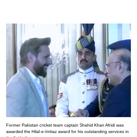
Former Pakistan cricket team captain Shahid Khan Afridi was
awarded the Hilal-e-Imtiaz award for his outstanding services in