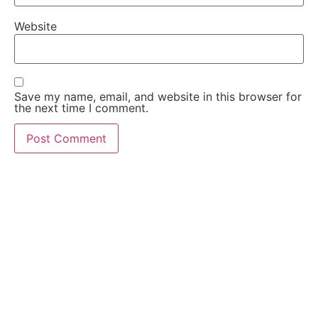
Website
Save my name, email, and website in this browser for
the next time I comment.