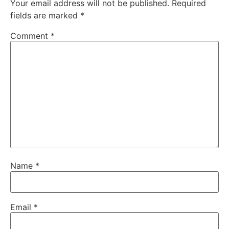
Your email address will not be published.
Required
fields are marked
*
Comment
*
Name
*
Email
*