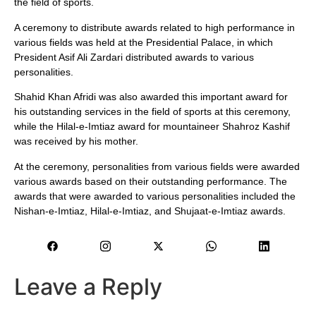
the field of sports.
A ceremony to distribute awards related to high performance in
various fields was held at the Presidential Palace, in which
President Asif Ali Zardari distributed awards to various
personalities.
Shahid Khan Afridi was also awarded this important award for
his outstanding services in the field of sports at this ceremony,
while the Hilal-e-Imtiaz award for mountaineer Shahroz Kashif
was received by his mother.
At the ceremony, personalities from various fields were awarded
various awards based on their outstanding performance. The
awards that were awarded to various personalities included the
Nishan-e-Imtiaz, Hilal-e-Imtiaz, and Shujaat-e-Imtiaz awards.
Leave a Reply