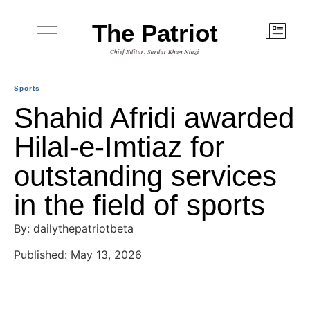
The Patriot
Chief Editor: Sardar Khan Niazi
Sports
Shahid Afridi awarded
Hilal-e-Imtiaz for
outstanding services
in the field of sports
By: dailythepatriotbeta
Published: May 13, 2026