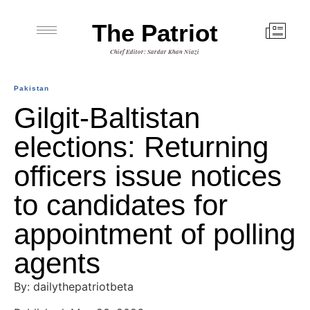
The Patriot
Chief Editor: Sardar Khan Niazi
Pakistan
Gilgit-Baltistan
elections: Returning
officers issue notices
to candidates for
appointment of polling
agents
By: dailythepatriotbeta