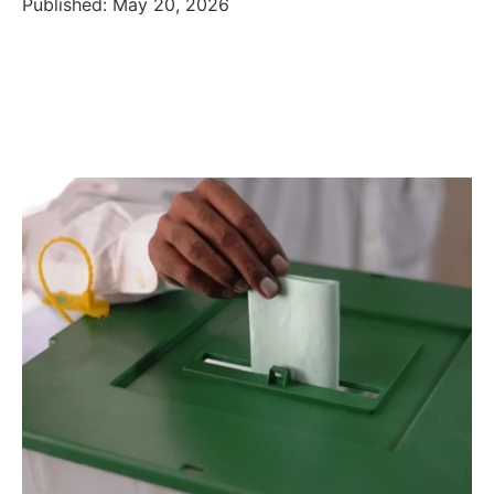
Published: May 20, 2026