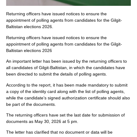
Returning officers have issued notices to ensure the
appointment of polling agents from candidates for the Gilgit-
Baltistan elections 2026.
Returning officers have issued notices to ensure the
appointment of polling agents from candidates for the Gilgit-
Baltistan elections 2026
An important letter has been issued by the returning officers to
all candidates of Gilgit-Baltistan, in which the candidates have
been directed to submit the details of polling agents.
According to the report, it has been made mandatory to submit
a copy of the identity card along with the list of polling agents,
while the candidate’s signed authorization certificate should also
be part of the documents.
The returning officers have set the last date for submission of
documents as May 30, 2026 at 5 pm.
The letter has clarified that no document or data will be