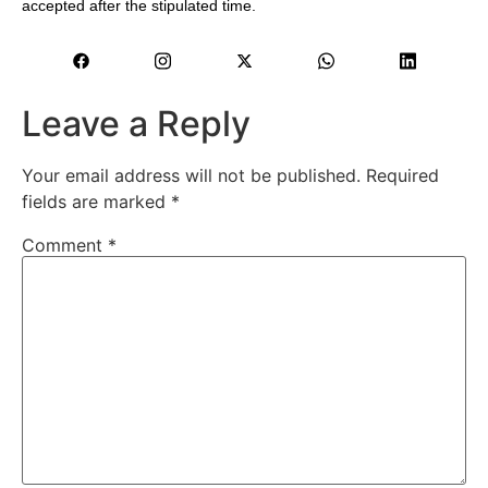
accepted after the stipulated time.
Leave a Reply
Your email address will not be published.
Required
fields are marked
*
Comment
*