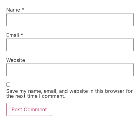
Name
*
Email
*
Website
Save my name, email, and website in this browser for
the next time I comment.