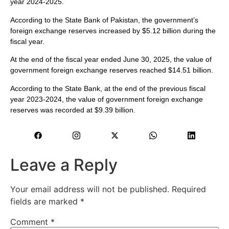
year 2024-2025.
According to the State Bank of Pakistan, the government’s
foreign exchange reserves increased by $5.12 billion during the
fiscal year.
At the end of the fiscal year ended June 30, 2025, the value of
government foreign exchange reserves reached $14.51 billion.
According to the State Bank, at the end of the previous fiscal
year 2023-2024, the value of government foreign exchange
reserves was recorded at $9.39 billion.
Leave a Reply
Your email address will not be published.
Required
fields are marked
*
Comment
*