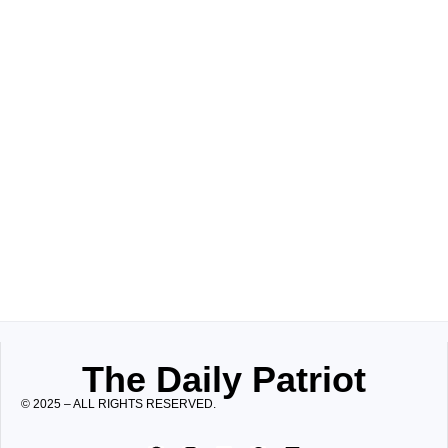
The Daily Patriot
© 2025 – ALL RIGHTS RESERVED.