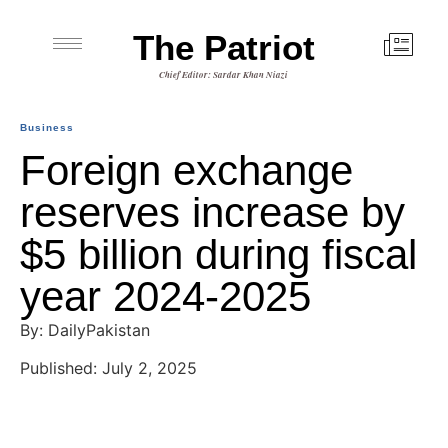
The Patriot
Chief Editor: Sardar Khan Niazi
Business
Foreign exchange
reserves increase by
$5 billion during fiscal
year 2024-2025
By: DailyPakistan
Published: July 2, 2025