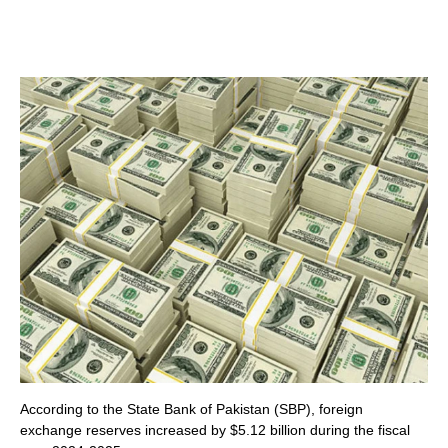
According to the State Bank of Pakistan (SBP), foreign
exchange reserves increased by $5.12 billion during the fiscal