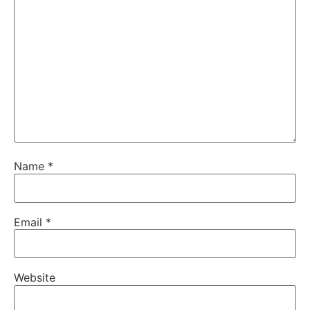
Name
*
Email
*
Website