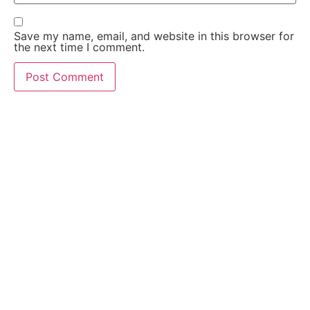
Save my name, email, and website in this browser for
the next time I comment.