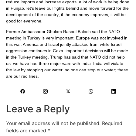
reduce imports and increase exports. a lot of work is being done
in Punjab. let’s leave our fights behind and move forward for the
development of the country; if the economy improves, it will be
good for everyone.
Former Ambassador Ghulam Rasool Baloch said the NATO
meeting in Turkey is very important. Europe was not involved in
this war. America and Israel jointly attacked Iran, while Israeli
aggression continues in Gaza. important decisions will be made
in the Turkey meeting. Trump has said that NATO did not help
us. we have had three major wars with India. India will violate
the law by stopping our water. no one can stop our water; these
are our red lines.
Leave a Reply
Your email address will not be published.
Required
fields are marked
*