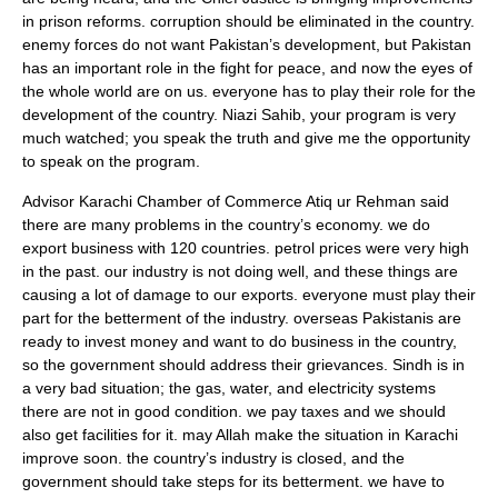
in prison reforms. corruption should be eliminated in the country.
enemy forces do not want Pakistan’s development, but Pakistan
has an important role in the fight for peace, and now the eyes of
the whole world are on us. everyone has to play their role for the
development of the country. Niazi Sahib, your program is very
much watched; you speak the truth and give me the opportunity
to speak on the program.
Advisor Karachi Chamber of Commerce Atiq ur Rehman said
there are many problems in the country’s economy. we do
export business with 120 countries. petrol prices were very high
in the past. our industry is not doing well, and these things are
causing a lot of damage to our exports. everyone must play their
part for the betterment of the industry. overseas Pakistanis are
ready to invest money and want to do business in the country,
so the government should address their grievances. Sindh is in
a very bad situation; the gas, water, and electricity systems
there are not in good condition. we pay taxes and we should
also get facilities for it. may Allah make the situation in Karachi
improve soon. the country’s industry is closed, and the
government should take steps for its betterment. we have to