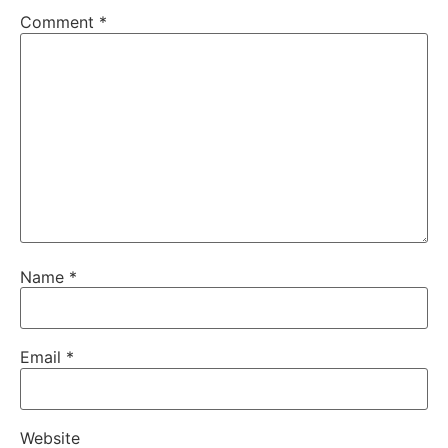
Comment
*
Name
*
Email
*
Website