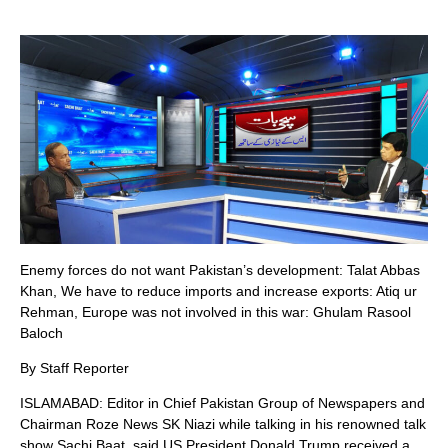
Enemy forces do not want Pakistan’s development: Talat Abbas
Khan, We have to reduce imports and increase exports: Atiq ur
Rehman, Europe was not involved in this war: Ghulam Rasool
Baloch
By Staff Reporter
ISLAMABAD: Editor in Chief Pakistan Group of Newspapers and
Chairman Roze News SK Niazi while talking in his renowned talk
show Sachi Baat, said US President Donald Trump received a