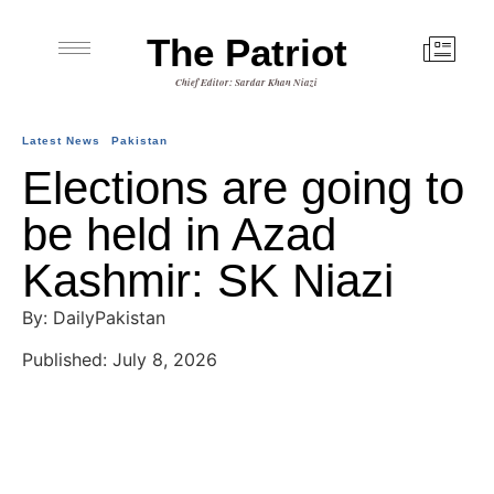
The Patriot
Chief Editor: Sardar Khan Niazi
Latest News
Pakistan
Elections are going to
be held in Azad
Kashmir: SK Niazi
By: DailyPakistan
Published: July 8, 2026