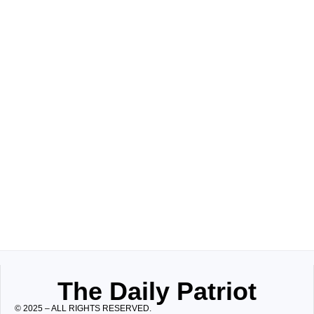
The Daily Patriot
© 2025 – ALL RIGHTS RESERVED.