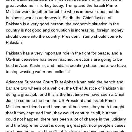
great welcome in Turkey today. Trump and the Israeli Prime
Minister work together for oil. he who is in power does not do
business. work is underway in Sindh. the Chief Justice of
Pakistan is a very good person. the economic situation in the
country is not good and corruption is increasing. foreign money
should come into the country. President Trump should come to
Pakistan.
Pakistan has a very important role in the fight for peace, and a
US-Iran ceasefire has been reached. elections are going to be
held in Azad Kashmir, and India is creating chaos there. we have
to stop wasting water and collect it.
Advocate Supreme Court Talat Abbas Khan said the bench and
bar are two wheels of a vehicle. the Chief Justice of Pakistan is
doing a great job, and this is the first time we have seen a Chief
Justice come to the bar. the US President and Israeli Prime
Minister are friends and have an oil business; they both thought
that if they captured Iran, they would capture its oil, but that
could not happen. there has been a lot of change in the judiciary
and the Supreme Court is doing a great job. now people’s cases
are being heard, and the Chief Justice is bringing improvements