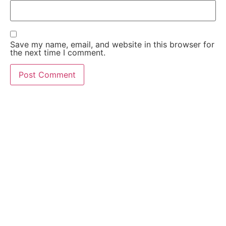
Save my name, email, and website in this browser for
the next time I comment.