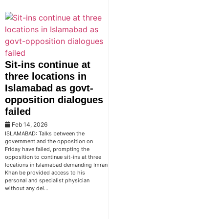
Sit-ins continue at
three locations in
Islamabad as govt-
opposition dialogues
failed
Feb 14, 2026
ISLAMABAD: Talks between the
government and the opposition on
Friday have failed, prompting the
opposition to continue sit-ins at three
locations in Islamabad demanding Imran
Khan be provided access to his
personal and specialist physician
without any del…