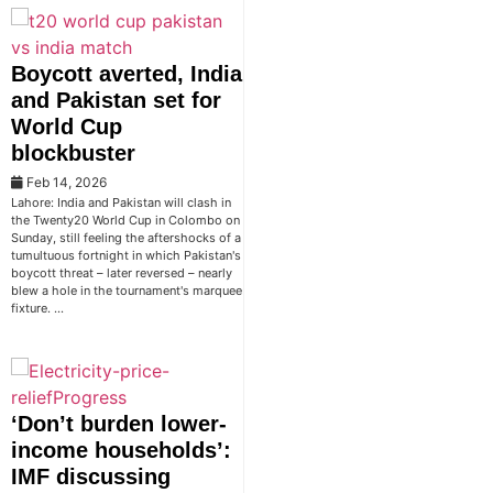
Boycott averted, India
and Pakistan set for
World Cup
blockbuster
Feb 14, 2026
Lahore: India and Pakistan will clash in
the Twenty20 World Cup in Colombo on
Sunday, still feeling the aftershocks of a
tumultuous fortnight in which Pakistan's
boycott threat – later reversed – nearly
blew a hole in the tournament's marquee
fixture. …
‘Don’t burden lower-
income households’:
IMF discussing