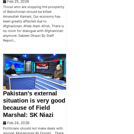
Feb 25, 2026
Those who are stopping the prosperity
of Balochistan should be killed:
Amanullah Kanrani, Our economy has
been greatly affected due to
Afghanistan: Aftab Alam Afridi, There is
no room for dialogue with Afghanistan
anymore: Sabeen Ghauri By Staff
Report…
Pakistan’s external
situation is very good
because of Field
Marshal: SK Niazi
Feb 24, 2026
Politicians should not make deals with
anyone: Muhammad Ali Durrani, , There