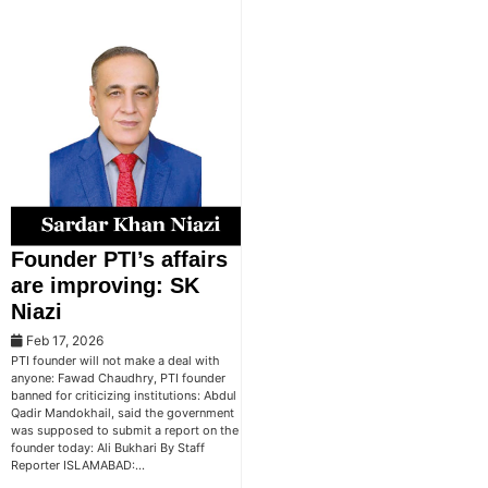
Founder PTI’s affairs
are improving: SK
Niazi
Feb 17, 2026
PTI founder will not make a deal with
anyone: Fawad Chaudhry, PTI founder
banned for criticizing institutions: Abdul
Qadir Mandokhail, said the government
was supposed to submit a report on the
founder today: Ali Bukhari By Staff
Reporter ISLAMABAD:…