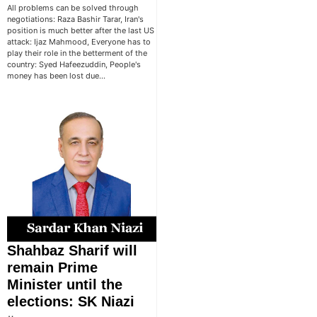
All problems can be solved through
negotiations: Raza Bashir Tarar, Iran's
position is much better after the last US
attack: Ijaz Mahmood, Everyone has to
play their role in the betterment of the
country: Syed Hafeezuddin, People's
money has been lost due…
Shahbaz Sharif will
remain Prime
Minister until the
elections: SK Niazi