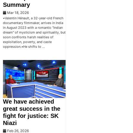
Summary
Mar 18, 2026
▪️Valentin Hénault, a 32-year-old French
documentary filmmaker, arrives in India
in August 2023 with a romantic "Indian
dream" of mysticism and spirituality, but
soon confronts harsh realities of
exploitation, poverty, and caste
oppression.▪️He shifts to …
We have achieved
great success in the
fight for justice: SK
Niazi
Feb 26, 2026