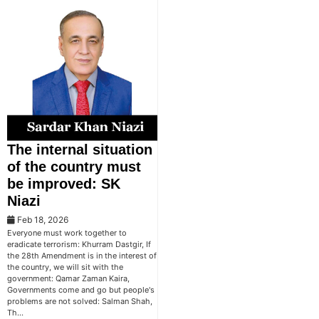
The internal situation
of the country must
be improved: SK
Niazi
Feb 18, 2026
Everyone must work together to
eradicate terrorism: Khurram Dastgir, If
the 28th Amendment is in the interest of
the country, we will sit with the
government: Qamar Zaman Kaira,
Governments come and go but people's
problems are not solved: Salman Shah,
Th…