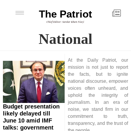
The Patriot
Chief Editor: Sardar Khan Niazi
National
At the Daily Patriot, our
mission is not just to report
the facts, but to ignite
national discourse, empower
voices often unheard, and
uphold the integrity of
journalism. In an era of
Budget presentation
noise, we stand firm in our
likely delayed till
commitment to truth,
June 10 amid IMF
transparency, and the trust of
talks: government
the people