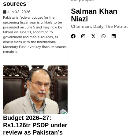
sources
Salman Khan
Jun 03, 2026
Niazi
Pakistan’s federal budget for the
upcoming fiscal year is unlikely to be
Chairman, Daily The Patriot
presented on June 5 and may now be
tabled on June 10, according to
government and media sources, as
discussions with the International
Monetary Fund over key fiscal measures
remain o…
Budget 2026–27:
Rs1.126tr PSDP under
review as Pakistan’s