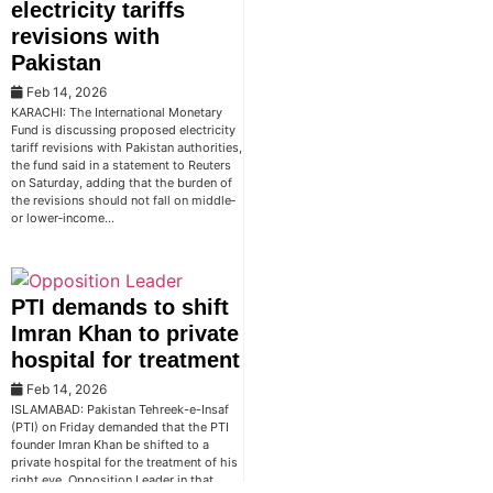
electricity tariffs
revisions with
Pakistan
Feb 14, 2026
KARACHI: The International Monetary
Fund is discussing proposed electricity
tariff revisions with Pakistan authorities,
the fund said in a statement to Reuters
on Saturday, adding that the burden of
the revisions should not fall on middle‑
or lower‑income…
PTI demands to shift
Imran Khan to private
hospital for treatment
Feb 14, 2026
ISLAMABAD: Pakistan Tehreek-e-Insaf
(PTI) on Friday demanded that the PTI
founder Imran Khan be shifted to a
private hospital for the treatment of his
right eye. Opposition Leader in that