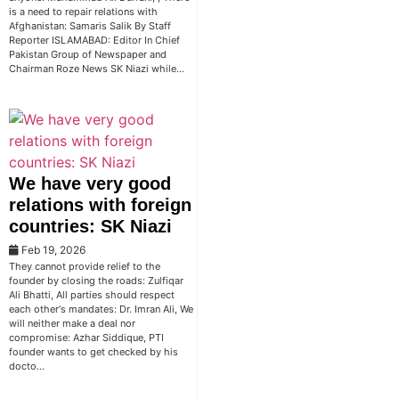
is a need to repair relations with
Afghanistan: Samaris Salik By Staff
Reporter ISLAMABAD: Editor In Chief
Pakistan Group of Newspaper and
Chairman Roze News SK Niazi while…
We have very good
relations with foreign
countries: SK Niazi
Feb 19, 2026
They cannot provide relief to the
founder by closing the roads: Zulfiqar
Ali Bhatti, All parties should respect
each other's mandates: Dr. Imran Ali, We
will neither make a deal nor
compromise: Azhar Siddique, PTI
founder wants to get checked by his
docto…