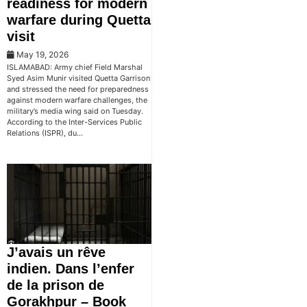
readiness for modern
warfare during Quetta
visit
May 19, 2026
ISLAMABAD: Army chief Field Marshal
Syed Asim Munir visited Quetta Garrison
and stressed the need for preparedness
against modern warfare challenges, the
military’s media wing said on Tuesday.
According to the Inter-Services Public
Relations (ISPR), du…
J’avais un rêve
indien. Dans l’enfer
de la prison de
Gorakhpur – Book