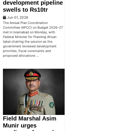
development pipeline
swells to Rs10tr
Jun 01, 2026
The Annual Plan Coordination
Committee (APCC) on Budget 2026–27
met in Islamabad on Monday, with
Federal Minister for Planning Ahsan
Iqbal chairing the session as the
government reviewed development
priorities, fiscal constraints and
proposed allocations …
Field Marshal Asim
Munir urges