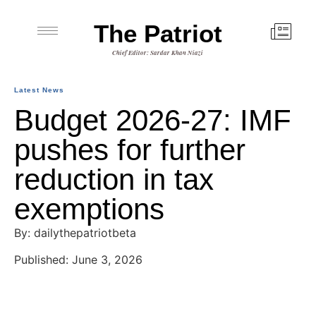
The Patriot
Chief Editor: Sardar Khan Niazi
Latest News
Budget 2026-27: IMF
pushes for further
reduction in tax
exemptions
By: dailythepatriotbeta
Published: June 3, 2026