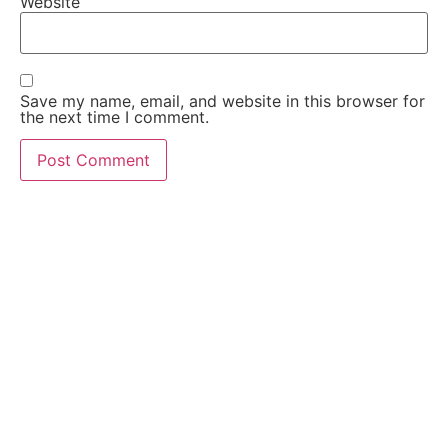
Website
Save my name, email, and website in this browser for
the next time I comment.