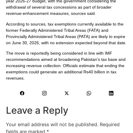
year 2026-27 budget, with the government considering the
withdrawal of several tax concessions as part of broader
revenue-enhancement measures, sources said.
According to sources, tax exemptions currently available to the
former Federally Administered Tribal Areas (FATA) and
Provincially Administered Tribal Areas (PATA) are likely to expire
on June 30, 2026, with no extension expected beyond that date.
The move is reportedly being considered in line with IMF
recommendations aimed at broadening Pakistan’s tax base and
increasing revenue collection. Officials estimate that ending the
exemptions could generate an additional Rs40 billion in tax
revenues.
Leave a Reply
Your email address will not be published.
Required
fields are marked
*