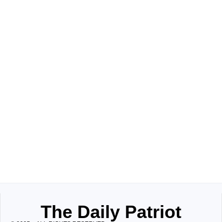
The Daily Patriot