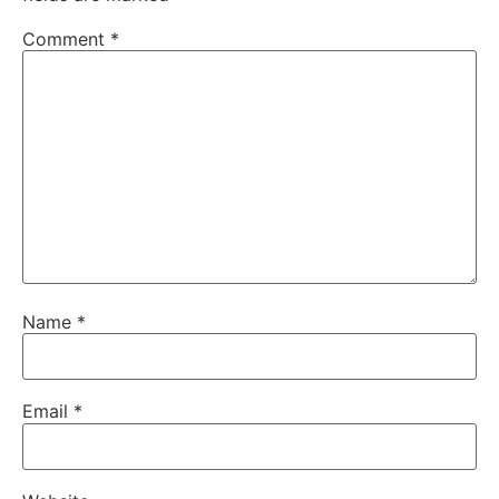
Comment
*
Name
*
Email
*