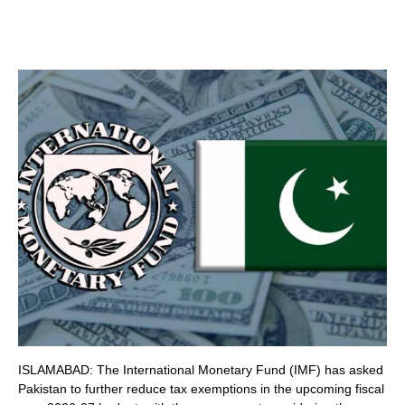
ISLAMABAD: The International Monetary Fund (IMF) has asked
Pakistan to further reduce tax exemptions in the upcoming fiscal