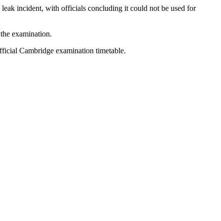
eak incident, with officials concluding it could not be used for
 the examination.
official Cambridge examination timetable.