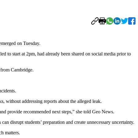
 emerged on Tuesday.
d to start at 2pm, had already been shared on social media prior to
e from Cambridge.
ncidents.
s, without addressing reports about the alleged leak.
ime and provide recommended next steps,” she told Geo News.
can disrupt students’ preparation and create unnecessary uncertainty.
ch matters.