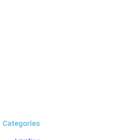
Categories