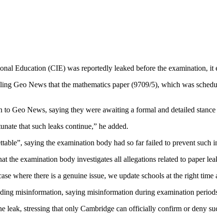
onal Education (CIE) was reportedly leaked before the examination, it
ling Geo News that the mathematics paper (9709/5), which was schedule
 to Geo News, saying they were awaiting a formal and detailed stanc
tunate that such leaks continue,” he added.
table”, saying the examination body had so far failed to prevent such i
the examination body investigates all allegations related to paper leak
 case where there is a genuine issue, we update schools at the right t
ding misinformation, saying misinformation during examination periods 
he leak, stressing that only Cambridge can officially confirm or deny su