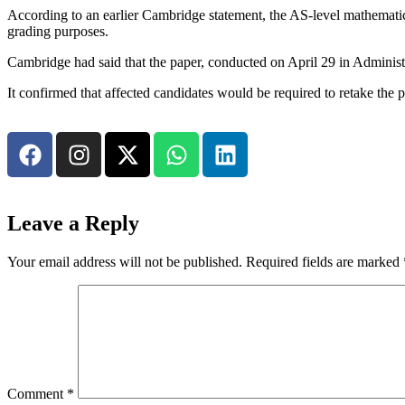
According to an earlier Cambridge statement, the AS-level mathematics 
grading purposes.
Cambridge had said that the paper, conducted on April 29 in Administr
It confirmed that affected candidates would be required to retake the
Leave a Reply
Your email address will not be published.
Required fields are marked
Comment
*