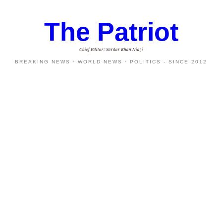
The Patriot
Chief Editor: Sardar Khan Niazi
BREAKING NEWS · WORLD NEWS · POLITICS - SINCE 2012