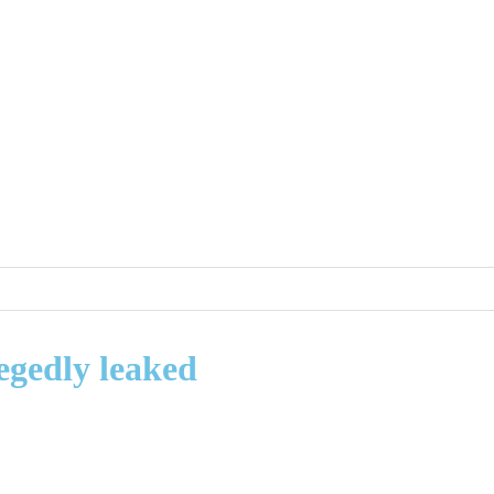
egedly leaked