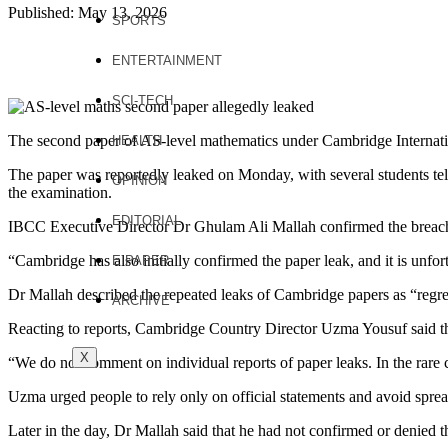
Published: May 13, 2026
SPORTS
ENTERTAINMENT
SCI-TECH
The second paper of AS-level mathematics under Cambridge Internati
HEALTH
The paper was reportedly leaked on Monday, with several students tel
OPINION
the examination.
EDITORIAL
IBCC Executive Director Dr Ghulam Ali Mallah confirmed the breach
“Cambridge has also initially confirmed the paper leak, and it is unfor
E PAPER
Dr Mallah described the repeated leaks of Cambridge papers as “regret
ARCHIVE
Reacting to reports, Cambridge Country Director Uzma Yousuf said that 
X
“We do not comment on individual reports of paper leaks. In the rare
Uzma urged people to rely only on official statements and avoid sprea
Later in the day, Dr Mallah said that he had not confirmed or denied t