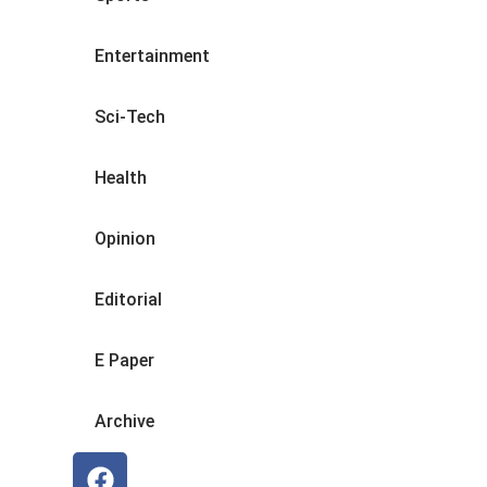
Entertainment
Sci-Tech
Health
Opinion
Editorial
E Paper
Archive