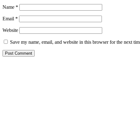
Name
*
Email
*
Website
Save my name, email, and website in this browser for the next ti