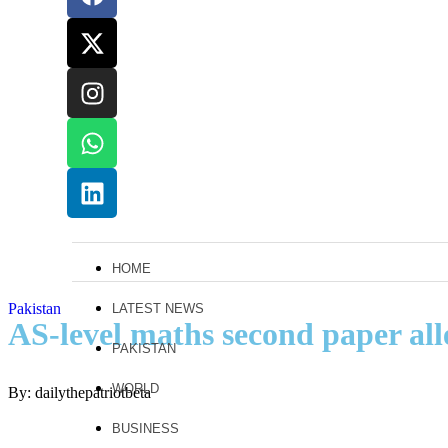
HOME
Pakistan
LATEST NEWS
AS-level maths second paper all
PAKISTAN
WORLD
By: dailythepatriotbeta
BUSINESS