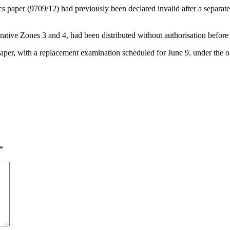
paper (9709/12) had previously been declared invalid after a separate l
ative Zones 3 and 4, had been distributed without authorisation before
 paper, with a replacement examination scheduled for June 9, under the 
*