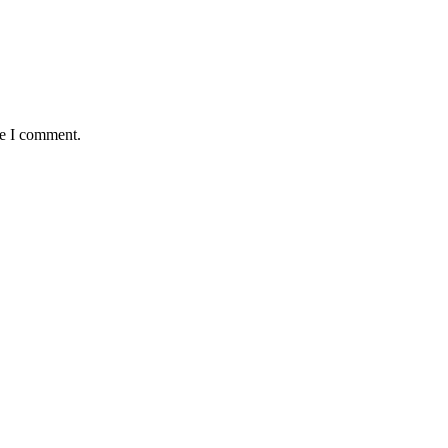
me I comment.