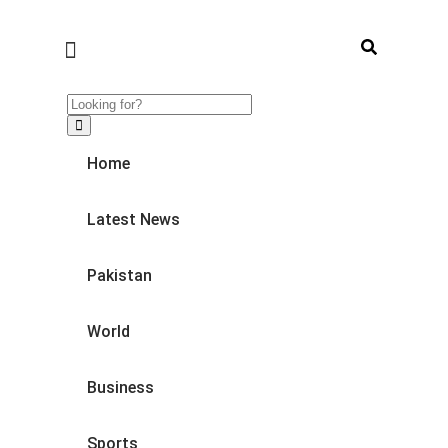
Home
Latest News
Pakistan
World
Business
Sports