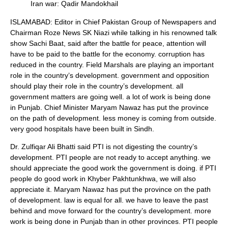
Iran war: Qadir Mandokhail
ISLAMABAD: Editor in Chief Pakistan Group of Newspapers and
Chairman Roze News SK Niazi while talking in his renowned talk
show Sachi Baat, said after the battle for peace, attention will
have to be paid to the battle for the economy. corruption has
reduced in the country. Field Marshals are playing an important
role in the country’s development. government and opposition
should play their role in the country’s development. all
government matters are going well. a lot of work is being done
in Punjab. Chief Minister Maryam Nawaz has put the province
on the path of development. less money is coming from outside.
very good hospitals have been built in Sindh.
Dr. Zulfiqar Ali Bhatti said PTI is not digesting the country’s
development. PTI people are not ready to accept anything. we
should appreciate the good work the government is doing. if PTI
people do good work in Khyber Pakhtunkhwa, we will also
appreciate it. Maryam Nawaz has put the province on the path
of development. law is equal for all. we have to leave the past
behind and move forward for the country’s development. more
work is being done in Punjab than in other provinces. PTI people