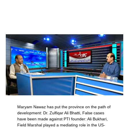
Maryam Nawaz has put the province on the path of
development: Dr. Zulfiqar Ali Bhatti, False cases
have been made against PTI founder: Ali Bukhari,
Field Marshal played a mediating role in the US-