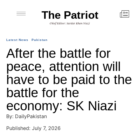
The Patriot
Chief Editor: Sardar Khan Niazi
Latest News
Pakistan
After the battle for
peace, attention will
have to be paid to the
battle for the
economy: SK Niazi
By: DailyPakistan
Published: July 7, 2026