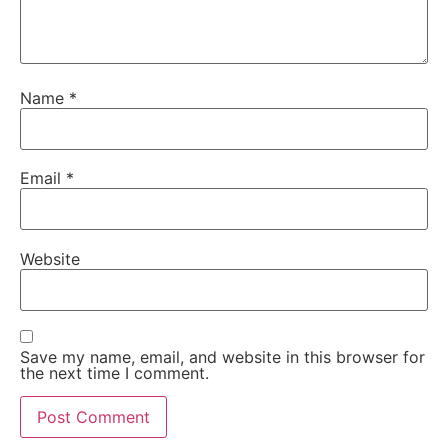
Name
*
Email
*
Website
Save my name, email, and website in this browser for
the next time I comment.