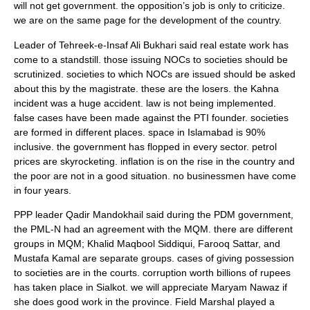
will not get government. the opposition’s job is only to criticize.
we are on the same page for the development of the country.
Leader of Tehreek-e-Insaf Ali Bukhari said real estate work has
come to a standstill. those issuing NOCs to societies should be
scrutinized. societies to which NOCs are issued should be asked
about this by the magistrate. these are the losers. the Kahna
incident was a huge accident. law is not being implemented.
false cases have been made against the PTI founder. societies
are formed in different places. space in Islamabad is 90%
inclusive. the government has flopped in every sector. petrol
prices are skyrocketing. inflation is on the rise in the country and
the poor are not in a good situation. no businessmen have come
in four years.
PPP leader Qadir Mandokhail said during the PDM government,
the PML-N had an agreement with the MQM. there are different
groups in MQM; Khalid Maqbool Siddiqui, Farooq Sattar, and
Mustafa Kamal are separate groups. cases of giving possession
to societies are in the courts. corruption worth billions of rupees
has taken place in Sialkot. we will appreciate Maryam Nawaz if
she does good work in the province. Field Marshal played a