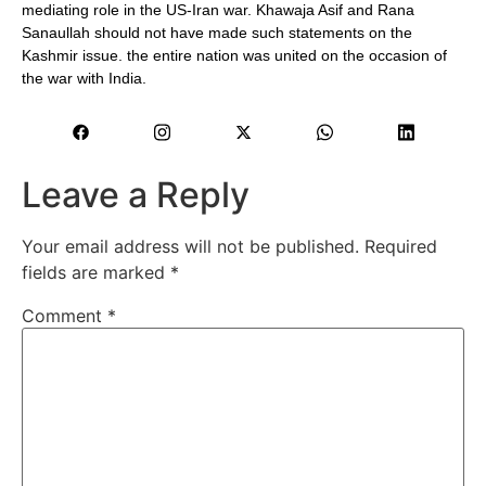
mediating role in the US-Iran war. Khawaja Asif and Rana
Sanaullah should not have made such statements on the
Kashmir issue. the entire nation was united on the occasion of
the war with India.
Leave a Reply
Your email address will not be published.
Required
fields are marked
*
Comment
*